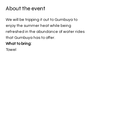
About the event
We will be tripping it out to Gumbuya to 
enjoy the summer heat while being 
refreshed in the abundance of water rides 
that Gumbuya has to offer.
What to bring:
Towel
Hat
Bathers 
Sunscreen (will be provided)
Show More
Share this event