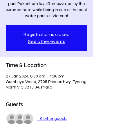
past Pakenham lays Gumbuya, enjoy the
summer heat while being in one of the best
water parks in Victoria!
Registration is closed
See other events
Time & Location
27 Jan 2024, 8:30 am – 4:30 pm
Gumbuya World, 2705 Princes Hwy, Tynong
North VIC 3813, Australia
Guests
+ 6 other guests