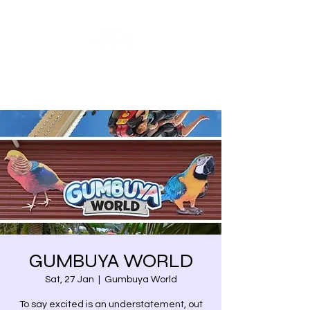
Share our similarities,
celebrate our differences.
GUMBUYA WORLD
Sat, 27 Jan
  |  
Gumbuya World
To say excited is an understatement, out