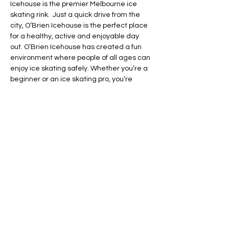
Icehouse is the premier Melbourne ice 
skating rink.  Just a quick drive from the 
city, O’Brien Icehouse is the perfect place 
for a healthy, active and enjoyable day 
out. O’Brien Icehouse has created a fun 
environment where people of all ages can 
enjoy ice skating safely. Whether you’re a 
beginner or an ice skating pro, you’re 
guaranteed to have a day jam-packed 
with fun at the best ice skating rink in 
Melbourne followed by being spoiled for 
choice food-wise at Grazeland!
Share this event