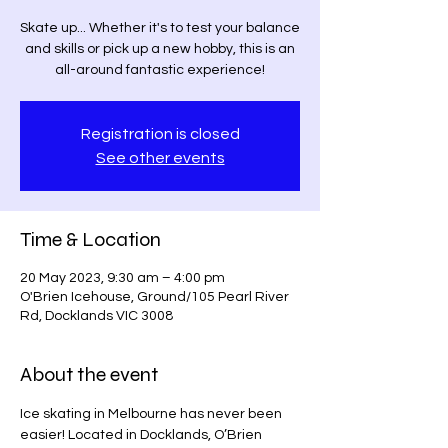
Skate up... Whether it's to test your balance
and skills or pick up a new hobby, this is an
all-around fantastic experience!
Registration is closed
See other events
Time & Location
20 May 2023, 9:30 am – 4:00 pm
O'Brien Icehouse, Ground/105 Pearl River
Rd, Docklands VIC 3008
About the event
Ice skating in Melbourne has never been 
easier! Located in Docklands, O’Brien 