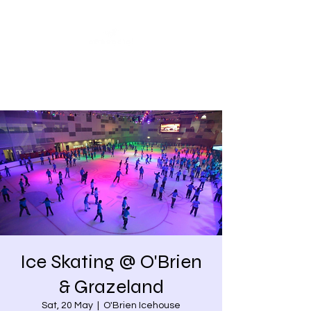
Share our similarities,
celebrate our differences.
Ice Skating @ O'Brien
& Grazeland
Sat, 20 May
  |  
O'Brien Icehouse