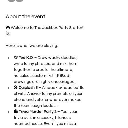
About the event
🎮 Welcome to The Jackbox Party Starter! 
🚀
Here is what we are playing:
👕 Tee K.O.
 – Draw wacky doodles, 
write funny phrases, and mix them 
together to create the ultimate, 
ridiculous custom t-shirt! (Bad 
drawings are highly encouraged!)
🎤 Quiplash 3
 – A head-to-head battle 
of wits. Answer funny prompts on your 
phone and vote for whatever makes 
the room laugh loudest.
👻 Trivia Murder Party 2
 – Test your 
trivia skills in a spooky, hilarious 
haunted house. Even if you miss a 