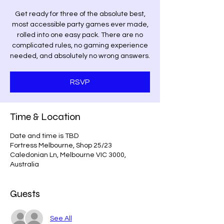
Get ready for three of the absolute best,
most accessible party games ever made,
rolled into one easy pack. There are no
complicated rules, no gaming experience
needed, and absolutely no wrong answers.
RSVP
Time & Location
Date and time is TBD
Fortress Melbourne, Shop 25/23
Caledonian Ln, Melbourne VIC 3000,
Australia
Guests
See All