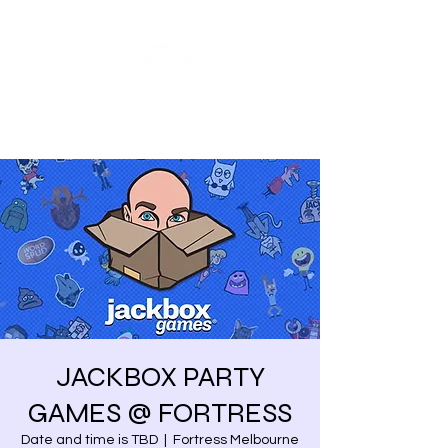
Share our similarities,
celebrate our differences.
JACKBOX PARTY
GAMES @ FORTRESS
Date and time is TBD
  |  
Fortress Melbourne