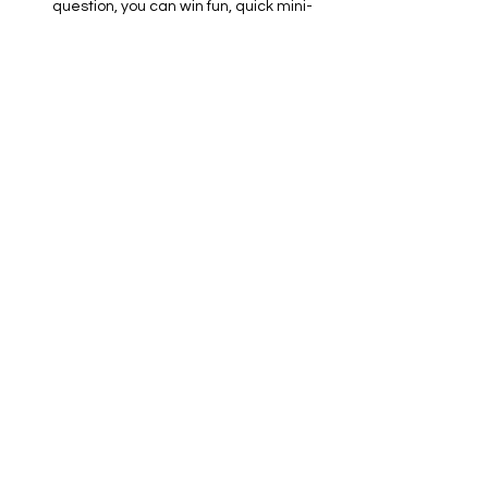
question, you can win fun, quick mini-
games to stay alive!
📱 What You Need to Bring:
Show More
RSVP
Share this event