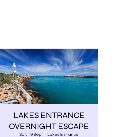
Share our similarities,
celebrate our differences.
LAKES ENTRANCE
OVERNIGHT ESCAPE
Sat, 19 Sept
  |  
Lakes Entrance