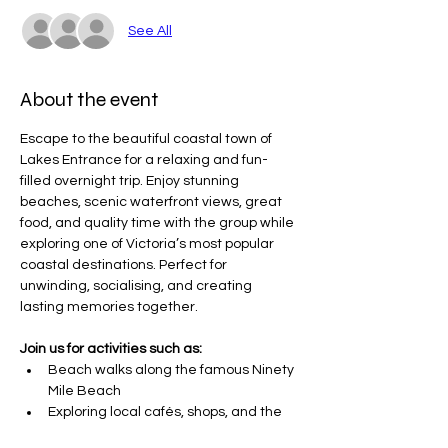
See All
About the event
Escape to the beautiful coastal town of 
Lakes Entrance for a relaxing and fun-
filled overnight trip. Enjoy stunning 
beaches, scenic waterfront views, great 
food, and quality time with the group while 
exploring one of Victoria’s most popular 
coastal destinations. Perfect for 
unwinding, socialising, and creating 
lasting memories together.
Join us for activities such as:
Beach walks along the famous Ninety 
Mile Beach
Exploring local cafés, shops, and the 
waterfront