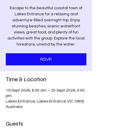
Escape to the beautiful coastal town of
Lakes Entrance for a relaxing and
adventure-filled overnight trip. Enjoy
stunning beaches, scenic waterfront
views, great food, and plenty of fun
activities with the group. Explore the local
foreshore, unwind by the water.
RSVP
Time & Location
19 Sept 2026, 8:00 am – 20 Sept 2026, 4:00
pm
Lakes Entrance, Lakes Entrance VIC 3909,
Australia
Guests