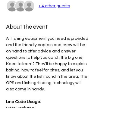
+ 4 other guests
About the event
All fishing equipment you need is provided 
and the friendly captain and crew will be 
on hand to offer advice and answer 
questions to help you catch the big one! 
Keen to learn? They’ll be happy to explain 
baiting, how to feel for bites, and let you 
know about the fish found in the area. The 
GPS and fishing-finding technology will 
also come in handy.
Line Code Usage:
Core Package
Core Package - Lesson Cost Approx $100-
125 ( This amount is covered by your NDIS 
Core Package)
Provider Travel