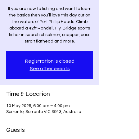
If you are new to fishing and want to learn
the basics then you’ll love this day out on
the waters of Port Phillip Heads. Climb
aboard a 42ft Randell, Fly-Bridge sports
fisher in search of salmon, snapper, bass
strait flathead and more.
Registration is closed
See other events
Time & Location
10 May 2025, 6:00 am – 4:00 pm
Sorrento, Sorrento VIC 3943, Australia
Guests