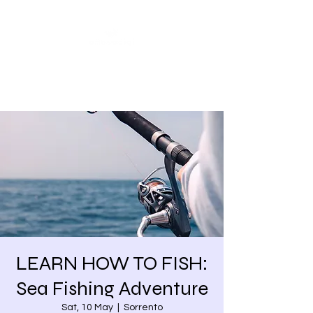
Share our similarities,
celebrate our differences.
LEARN HOW TO FISH:
Sea Fishing Adventure
Sat, 10 May
  |  
Sorrento