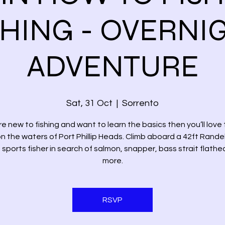
SHING - OVERNI
ADVENTURE
Sat, 31 Oct
  |  
Sorrento
are new to fishing and want to learn the basics then you’ll love 
n the waters of Port Phillip Heads. Climb aboard a 42ft Randell
 sports fisher in search of salmon, snapper, bass strait flath
more.
RSVP