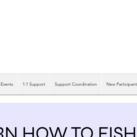
Share our similarities, celebrate our differences.
Events
1:1 Support
Support Coordination
New Participan
N HOW TO FISH