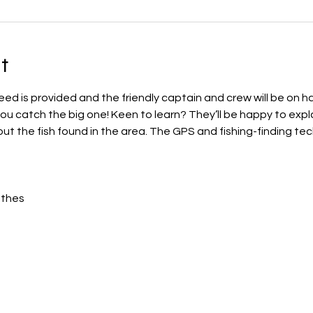
t
eed is provided and the friendly captain and crew will be on h
u catch the big one! Keen to learn? They’ll be happy to explai
ut the fish found in the area. The GPS and fishing-finding tech
othes