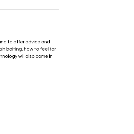
and to offer advice and 
n baiting, how to feel for 
nology will also come in 