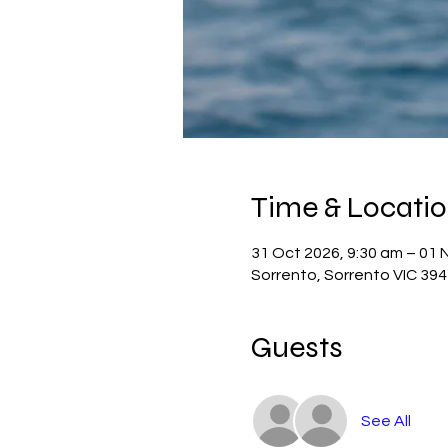
Time & Locati
31 Oct 2026, 9:30 am – 01 
Sorrento, Sorrento VIC 394
Guests
See All