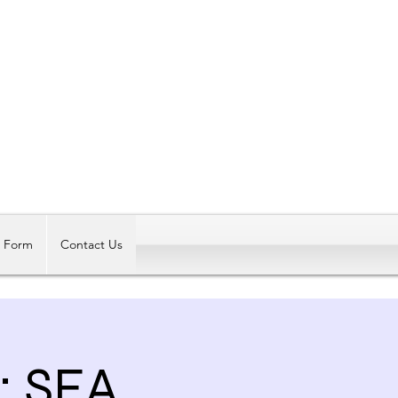
Log In
t Form
Contact Us
: SEA