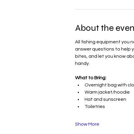
About the even
All fishing equipment you n
answer questions to help yo
bites, and let you know abo
handy.
What to Bring:
Overnight bag with cl
Warm jacket/hoodie
Hat and sunscreen
Toiletries
Show More