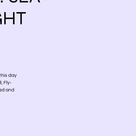
GHT
this day
, Fly-
ead and