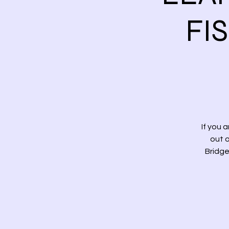
FI
If you 
out o
Bridge