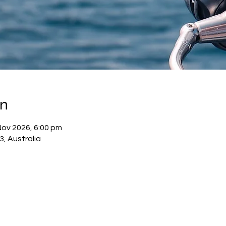
on
Nov 2026, 6:00 pm
3, Australia