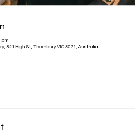
on
0 pm
y, 841 High St, Thornbury VIC 3071, Australia
t