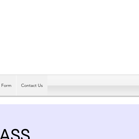
Log In
t Form
Contact Us
LASS