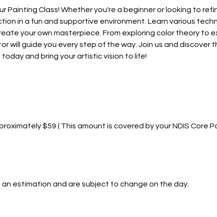
ur Painting Class! Whether you're a beginner or looking to refine 
tion in a fun and supportive environment. Learn various techn
d create your own masterpiece. From exploring color theory to 
or will guide you every step of the way. Join us and discover the
today and bring your artistic vision to life!
roximately $59 ( This amount is covered by your NDIS Core P
 an estimation and are subject to change on the day.