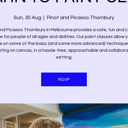
Sun, 30 Aug
  |  
Pinot and Picasso Thornbury
and Picasso Thornbury in Melbourne provides a safe, fun and c
 for people of all ages and abilities. Our paint classes allow 
e on some of the basic (and some more advanced) technique
nting on canvas, in a hassle-free, approachable and collabora
setting.
RSVP