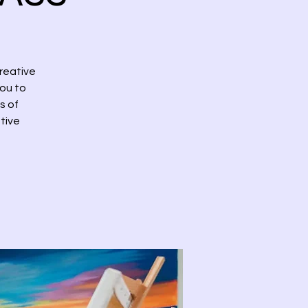
reative
you to
s of
tive