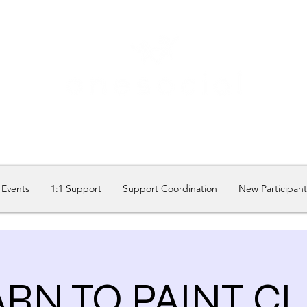
Share our similarities, celebrate our differences.
Events
1:1 Support
Support Coordination
New Participan
RN TO PAINT C