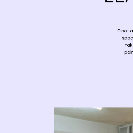
Pinot 
space
tak
pai