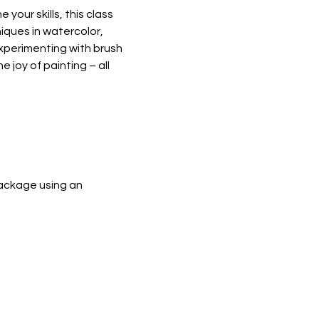
your skills, this class 
iques in watercolor, 
experimenting with brush 
 joy of painting – all 
ackage using an 