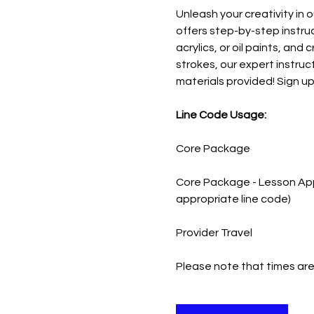
Unleash your creativity in o
offers step-by-step instruc
acrylics, or oil paints, an
strokes, our expert instruct
materials provided! Sign up 
Line Code Usage:
Core Package
Core Package - Lesson App
appropriate line code)
Provider Travel
Please note that times are