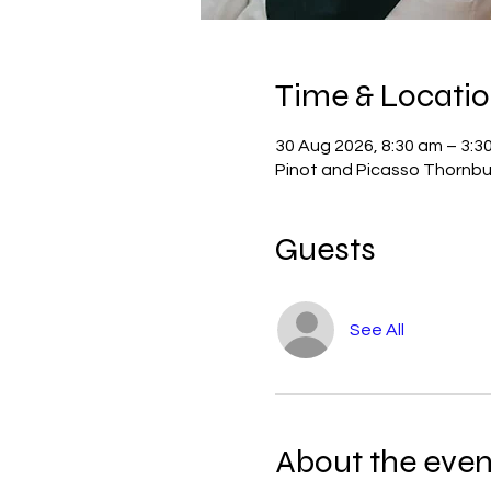
Time & Locati
30 Aug 2026, 8:30 am – 3:3
Pinot and Picasso Thornbur
Guests
See All
About the even