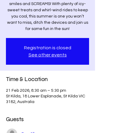
smiles and SCREAMS! With plenty of icy-
sweet treats and whirl-wind rides to keep
you cool, this summer is one you won’t
want to miss, ditch the devices and join us
for some fun in the sun!
Registration is closed
See other events
Time & Location
21 Feb 2026, 8:30 am – 5:30 pm
St Kilda, 18 Lower Esplanade, St Kilda VIC
3182, Australia
Guests