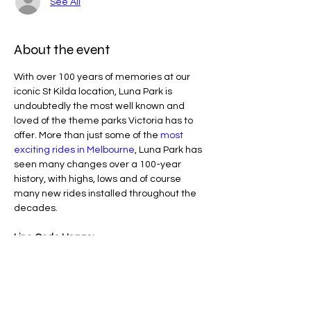
See All
About the event
With over 100 years of memories at our 
iconic St Kilda location, Luna Park is 
undoubtedly the most well known and 
loved of the theme parks Victoria has to 
offer. More than just some of the 
most 
exciting rides in Melbourne
, Luna Park has 
seen many changes over a 100-year 
history, with highs, lows and of course 
many new rides installed throughout the 
decades.
Line Code Usage:
Core Package: Provider Time 
Provider Travel
Please note that times are an estimation 
and are subject to change on the day.