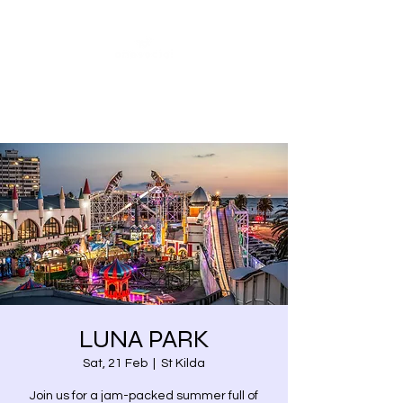
Share our similarities,
celebrate our differences.
LUNA PARK
Sat, 21 Feb
  |  
St Kilda
Join us for a jam-packed summer full of