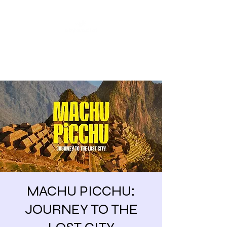
Share our similarities,
celebrate our differences.
MACHU PICCHU:
JOURNEY TO THE