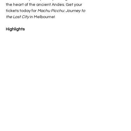
the heart of the ancient Andes. Get your 
tickets today for 
Machu Picchu: Journey to 
the Lost City
 in Melbourne!
Highlights
🗻 Learn about an ancient wonder of the 
world, all without leaving Melbourne. No 
altitude, no crowds, no limits
🌄 TERI, your robot companion, will be 
guiding the expedition through sacred 
temples, terraces, and breathtaking 
mountain vistas
Show More