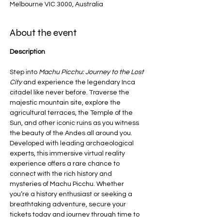
Melbourne VIC 3000, Australia
About the event
Description
Step into 
Machu Picchu: Journey to the Lost 
City
 and experience the legendary Inca 
citadel like never before. Traverse the 
majestic mountain site, explore the 
agricultural terraces, the Temple of the 
Sun, and other iconic ruins as you witness 
the beauty of the Andes all around you. 
Developed with leading archaeological 
experts, this immersive virtual reality 
experience offers a rare chance to 
connect with the rich history and 
mysteries of Machu Picchu. Whether 
you’re a history enthusiast or seeking a 
breathtaking adventure, secure your 
tickets today and journey through time to 