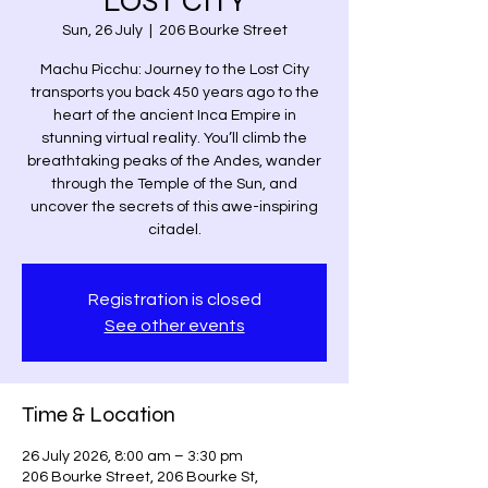
LOST CITY
Sun, 26 July
  |  
206 Bourke Street
Machu Picchu: Journey to the Lost City
transports you back 450 years ago to the
heart of the ancient Inca Empire in
stunning virtual reality. You’ll climb the
breathtaking peaks of the Andes, wander
through the Temple of the Sun, and
uncover the secrets of this awe-inspiring
citadel.
Registration is closed
See other events
Time & Location
26 July 2026, 8:00 am – 3:30 pm
206 Bourke Street, 206 Bourke St,