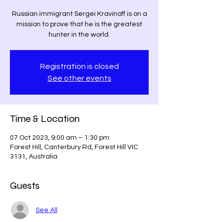
Russian immigrant Sergei Kravinoff is on a
mission to prove that he is the greatest
hunter in the world.
Registration is closed
See other events
Time & Location
07 Oct 2023, 9:00 am – 1:30 pm
Forest Hill, Canterbury Rd, Forest Hill VIC
3131, Australia
Guests
See All