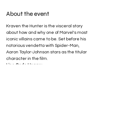
About the event
Kraven the Hunter is the visceral story 
about how and why one of Marvel's most 
iconic villains came to be. Set before his 
notorious vendetta with Spider-Man, 
Aaron Taylor-Johnson stars as the titular 
character in the film.
Line Code Usage:
Core Package
Provider Travel
Please note that times are a estimation 
and are subject to change on the day.
Share this event