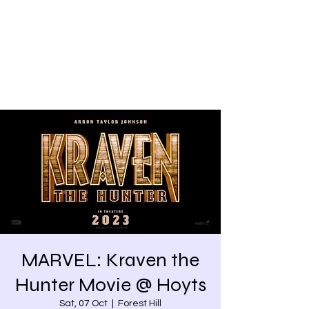
Share our similarities,
celebrate our differences.
MARVEL: Kraven the
Hunter Movie @ Hoyts
Sat, 07 Oct
  |  
Forest Hill