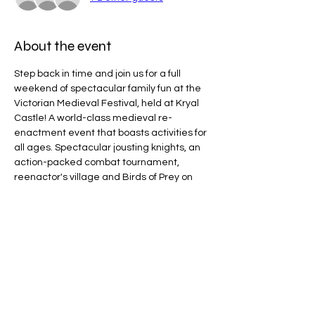
About the event
Step back in time and join us for a full 
weekend of spectacular family fun at the 
Victorian Medieval Festival, held at Kryal 
Castle! A world-class medieval re-
enactment event that boasts activities for 
all ages. Spectacular jousting knights, an 
action-packed combat tournament, 
reenactor's village and Birds of Prey on 
the arena, plus much more!
Line Code Usage:
Core Package
Provider Travel
Please note that times are a estimation 
and are subject to change on the day.