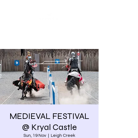
Share our similarities,
celebrate our differences.
MEDIEVAL FESTIVAL
@ Kryal Castle
Sun, 19 Nov
  |  
Leigh Creek