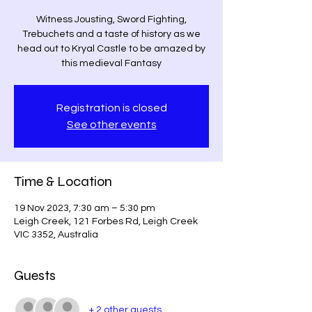
Witness Jousting, Sword Fighting,
Trebuchets and a taste of history as we
head out to Kryal Castle to be amazed by
this medieval Fantasy
Registration is closed
See other events
Time & Location
19 Nov 2023, 7:30 am – 5:30 pm
Leigh Creek, 121 Forbes Rd, Leigh Creek
VIC 3352, Australia
Guests
+ 2 other guests