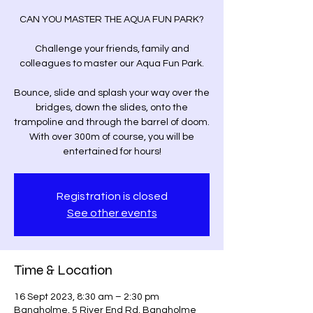
CAN YOU MASTER THE AQUA FUN PARK?
Challenge your friends, family and
colleagues to master our Aqua Fun Park.
Bounce, slide and splash your way over the
bridges, down the slides, onto the
trampoline and through the barrel of doom.
With over 300m of course, you will be
entertained for hours!
Registration is closed
See other events
Time & Location
16 Sept 2023, 8:30 am – 2:30 pm
Bangholme, 5 River End Rd, Bangholme