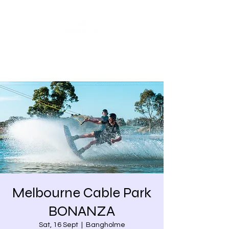
Share our similarities,
celebrate our differences.
Melbourne Cable Park
BONANZA
Sat, 16 Sept
  |  
Bangholme