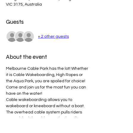
VIC 3175, Australia
Guests
+ 2 other guests
About the event
Melbourne Cable Park has the lot! Whether 
it is Cable Wakeboarding, High Ropes or 
the Aqua Park, you are spoiled for choice! 
Come and join us for the most fun you can 
have on the water!
Cable wakeboarding allows you to 
wakeboard or kneeboard without a boat. 
The overhead cable system pulls riders 
around the lake. Riders grab a handle, 
take off from the start dock and complete 
laps of the lake. There are strategically 