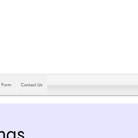
Log In
t Form
Contact Us
mas