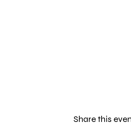
Share this eve