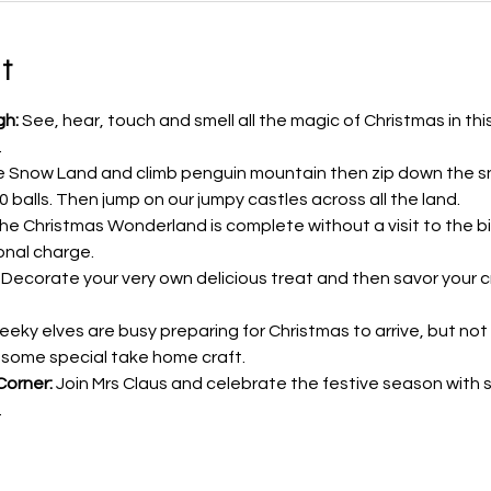
t
gh:
 See, hear, touch and smell all the magic of Christmas in thi
.
e Snow Land and climb penguin mountain then zip down the sn
000 balls. Then jump on our jumpy castles across all the land.
 the Christmas Wonderland is complete without a visit to the b
onal charge.
 Decorate your very own delicious treat and then savor your c
eeky elves are busy preparing for Christmas to arrive, but no
 some special take home craft.
Corner:
 Join Mrs Claus and celebrate the festive season with 
…