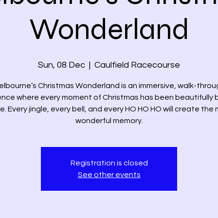
Wonderland
Sun, 08 Dec
  |  
Caulfield Racecourse
elbourne’s Christmas Wonderland is an immersive, walk-throu
ence where every moment of Christmas has been beautifully 
ife. Every jingle, every bell, and every HO HO HO will create the
wonderful memory.
Registration is closed
See other events