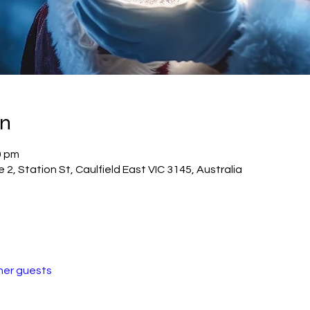
on
0 pm
2, Station St, Caulfield East VIC 3145, Australia
her guests