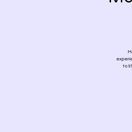
M
experi
to l