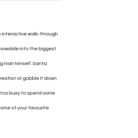
s interactive walk-through 
owslide into the biggest 
ig man himself. Santa 
reation or gobble it down 
t too busy to spend some 
some of your favourite 