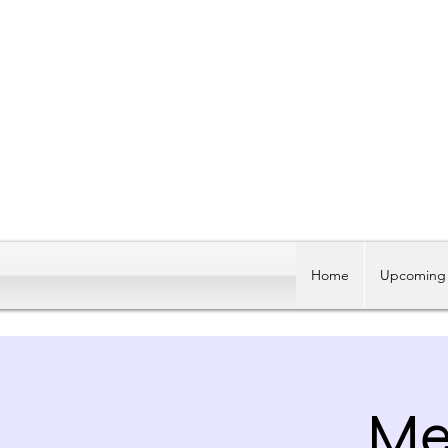
Home
Upcoming 
Me