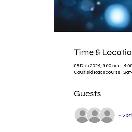
Time & Locati
08 Dec 2024, 9:00 am – 4:0
Caulfield Racecourse, Gate 
Guests
+ 5 ot