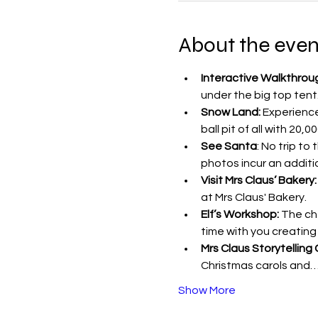
About the even
Interactive Walkthrou
under the big top tent
Snow Land:
 Experienc
ball pit of all with 20,
See Santa
: No trip to
photos incur an additi
Visit Mrs Claus’ Bakery:
at Mrs Claus' Bakery.
Elf’s Workshop:
 The ch
time with you creating
Mrs Claus Storytelling 
Christmas carols and
Show More