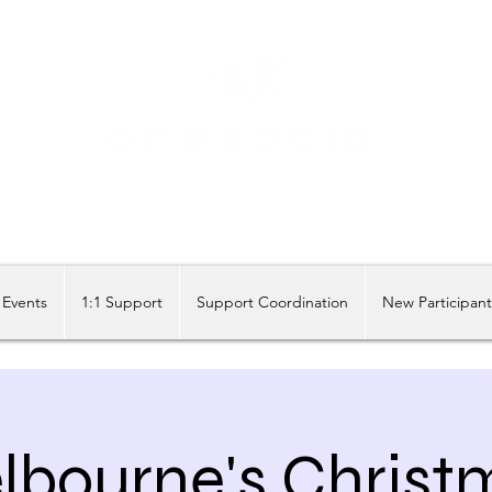
Share our similarities, celebrate our differences.
Events
1:1 Support
Support Coordination
New Participan
lbourne's Christ