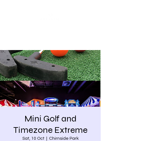
Share our similarities,
celebrate our differences.
Mini Golf and
Timezone Extreme
Sat, 10 Oct
  |  
Chirnside Park