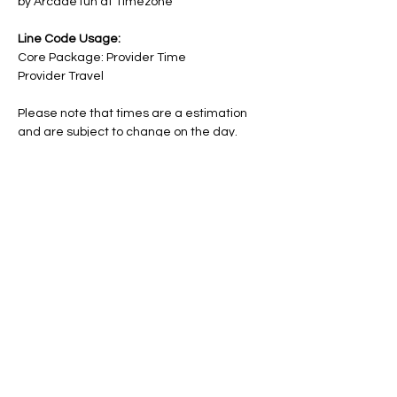
by Arcade fun at Timezone
Line Code Usage:
Core Package: Provider Time
Provider Travel
Please note that times are a estimation 
and are subject to change on the day.
RSVP
Share this event