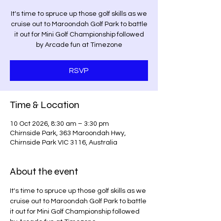
It's time to spruce up those golf skills as we
cruise out to Maroondah Golf Park to battle
it out for Mini Golf Championship followed
by Arcade fun at Timezone
RSVP
Time & Location
10 Oct 2026, 8:30 am – 3:30 pm
Chirnside Park, 363 Maroondah Hwy,
Chirnside Park VIC 3116, Australia
About the event
It's time to spruce up those golf skills as we 
cruise out to Maroondah Golf Park to battle 
it out for Mini Golf Championship followed 