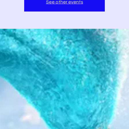
See other events