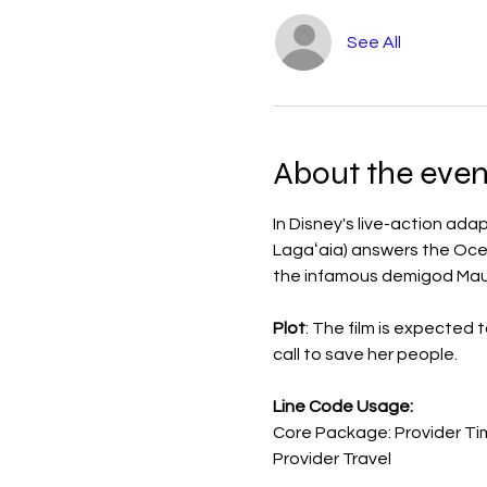
See All
About the even
In Disney's live-action a
Lagaʻaia) answers the Ocean
the infamous demigod Maui
Plot
: The film is expected 
call to save her people.
Line Code Usage:
Core Package: Provider Ti
Provider Travel