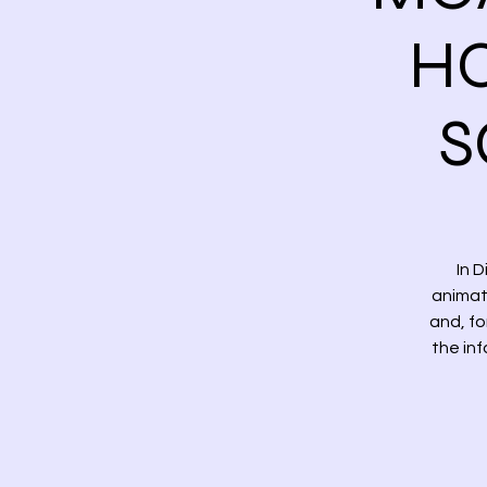
HO
S
In 
animat
and, fo
the in