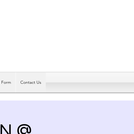
Log In
t Form
Contact Us
ON @