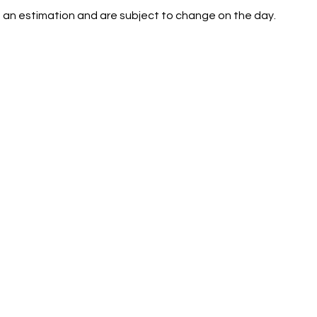
 an estimation and are subject to change on the day.