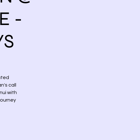
E -
YS
ated
's call
nui with
journey