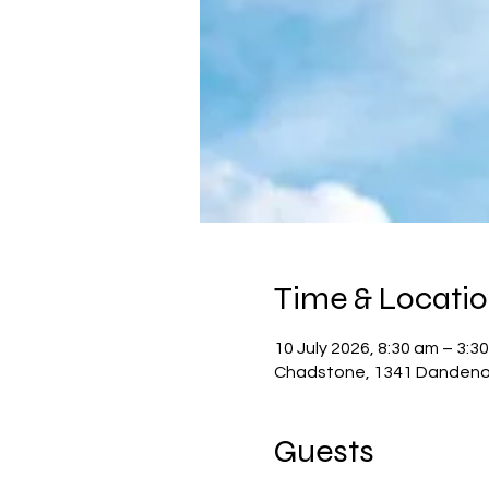
Time & Locati
10 July 2026, 8:30 am – 3:3
Chadstone, 1341 Dandenon
Guests