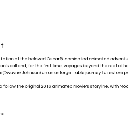
t
daptation of the beloved Oscar®-nominated animated adventu
's call and, for the first time, voyages beyond the reef of her
 (Dwayne Johnson) on an unforgettable journey to restore pr
to follow the original 2016 animated movie's storyline, with M
me