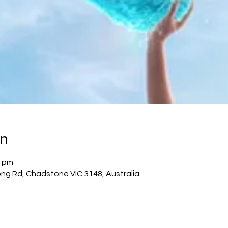
on
0 pm
g Rd, Chadstone VIC 3148, Australia