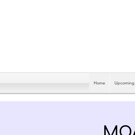
Home
Upcoming 
MOA