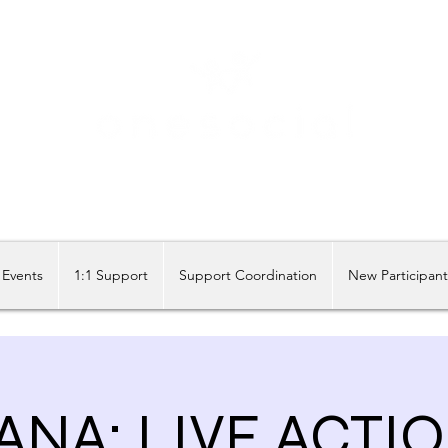
Share our similarities, celebrate our differences.
Events
1:1 Support
Support Coordination
New Participan
NA: LIVE ACTI