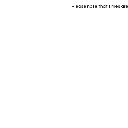
Please note that times are