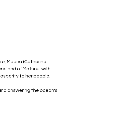
re, Moana (Catherine 
 island of Motunui with 
osperity to her people.
oana answering the ocean's 