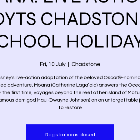
YTS CHADSTON
CHOOL HOLIDA
Fri, 10 July
  |  
Chadstone
Disney's live-action adaptation of the beloved Oscar®-nomin
ed adventure, Moana (Catherine Lagaʻaia) answers the Ocean
r the first time, voyages beyond the reef of her island of Motu
famous demigod Maui (Dwayne Johnson) on an unforgettable 
to restore
Registration is closed