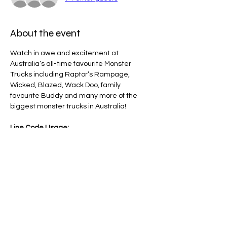
About the event
Watch in awe and excitement at 
Australia’s all-time favourite Monster 
Trucks including Raptor’s Rampage, 
Wicked, Blazed, Wack Doo, family 
favourite Buddy and many more of the 
biggest monster trucks in Australia!
Line Code Usage:
Core Package: Provider Time
Provider Travel
Please note that times are an estimation 
and are subject to change on the day.