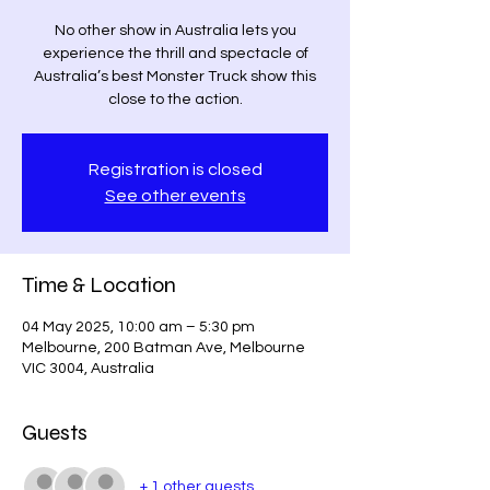
No other show in Australia lets you
experience the thrill and spectacle of
Australia’s best Monster Truck show this
close to the action.
Registration is closed
See other events
Time & Location
04 May 2025, 10:00 am – 5:30 pm
Melbourne, 200 Batman Ave, Melbourne
VIC 3004, Australia
Guests
+ 1 other guests