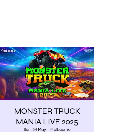
Share our similarities,
celebrate our differences.
MONSTER TRUCK
MANIA LIVE 2025
Sun, 04 May
  |  
Melbourne