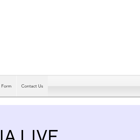
Log In
t Form
Contact Us
A LIVE