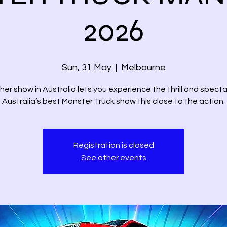
2026
Sun, 31 May
  |  
Melbourne
her show in Australia lets you experience the thrill and specta
Australia’s best Monster Truck show this close to the action.
Registration is closed
See other events