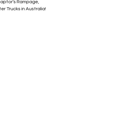
 Raptor’s Rampage, 
 Trucks in Australia!