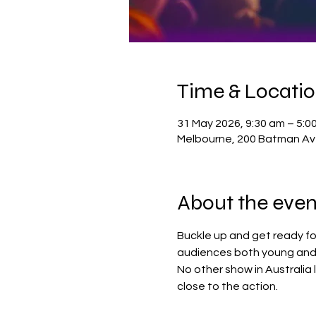
Time & Locati
31 May 2026, 9:30 am – 5:0
Melbourne, 200 Batman Ave
About the even
Buckle up and get ready fo
audiences both young and 
No other show in Australia 
close to the action.