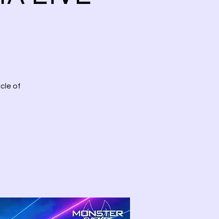
cle of