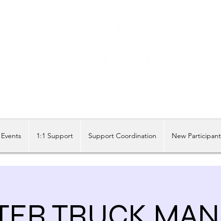
Share our similarities, celebrate our differences.
Events
1:1 Support
Support Coordination
New Participan
ER TRUCK MANI