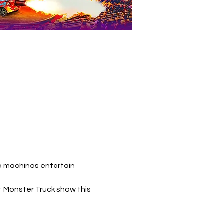
e machines entertain 
t Monster Truck show this 