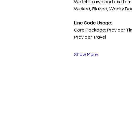
Watch in awe and excitement
Wicked, Blazed, Wacky Doo,
Line Code Usage:
Core Package: Provider Ti
Provider Travel
Show More