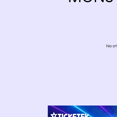
No ot