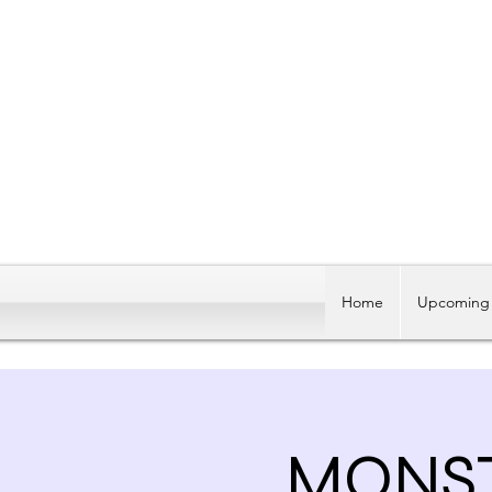
Home
Upcoming 
MONST