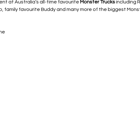
 at Australia’s all-time favourite 
Monster Trucks
 including
 family favourite Buddy and many more of the biggest Monster
me