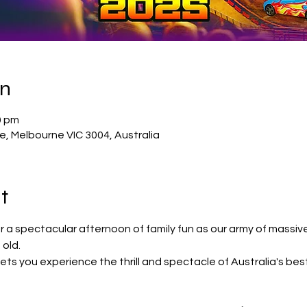
on
0 pm
, Melbourne VIC 3004, Australia
t
r a spectacular afternoon of family fun as our army of massiv
old.
lets you experience the thrill and spectacle of Australia's bes