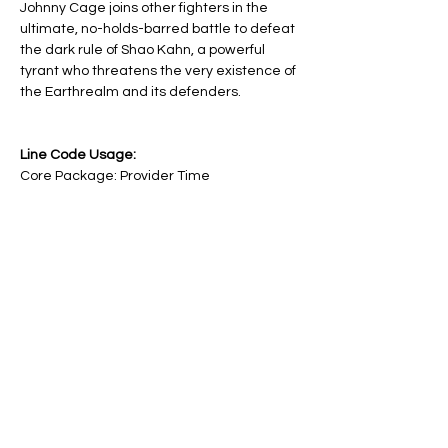
Johnny Cage joins other fighters in the 
ultimate, no-holds-barred battle to defeat 
the dark rule of Shao Kahn, a powerful 
tyrant who threatens the very existence of 
the Earthrealm and its defenders.
Line Code Usage:
Core Package: Provider Time
Provider Travel
Please note that times are an estimation 
and are subject to change on the day.
Share this event