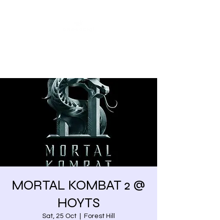
Share our similarities,
celebrate our differences.
MORTAL KOMBAT 2 @
HOYTS
Sat, 25 Oct
  |  
Forest Hill