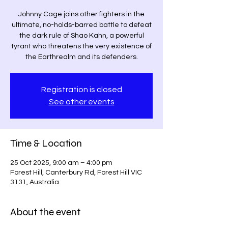
Johnny Cage joins other fighters in the
ultimate, no-holds-barred battle to defeat
the dark rule of Shao Kahn, a powerful
tyrant who threatens the very existence of
the Earthrealm and its defenders.
Registration is closed
See other events
Time & Location
25 Oct 2025, 9:00 am – 4:00 pm
Forest Hill, Canterbury Rd, Forest Hill VIC
3131, Australia
About the event