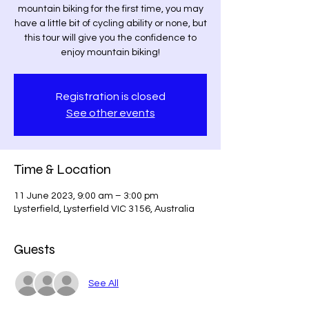
mountain biking for the first time, you may
have a little bit of cycling ability or none, but
this tour will give you the confidence to
enjoy mountain biking!
Registration is closed
See other events
Time & Location
11 June 2023, 9:00 am – 3:00 pm
Lysterfield, Lysterfield VIC 3156, Australia
Guests
See All