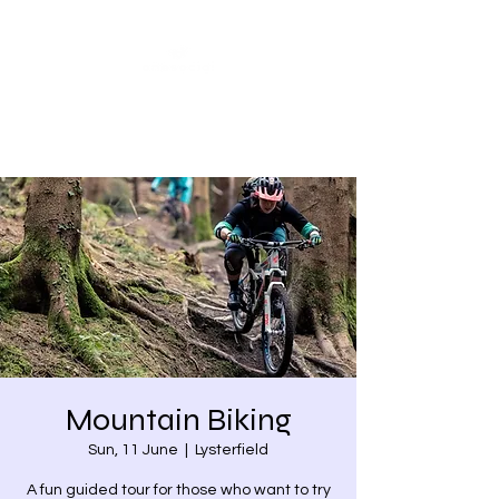
Share our similarities,
celebrate our differences.
Mountain Biking
Sun, 11 June
  |  
Lysterfield
A fun guided tour for those who want to try