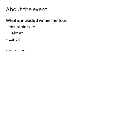
About the event
What is included within the tour:
- Mountain bike
- Helmet
- Lunch
What to Bring:
- Comfortable riding shorts or pants
- Sturdy shoes
- Water bottle
- Sunscreen
Optionals:
- Gloves
- Knee pads
Share this event
- Riding jersey
- Goggles
- Body armour