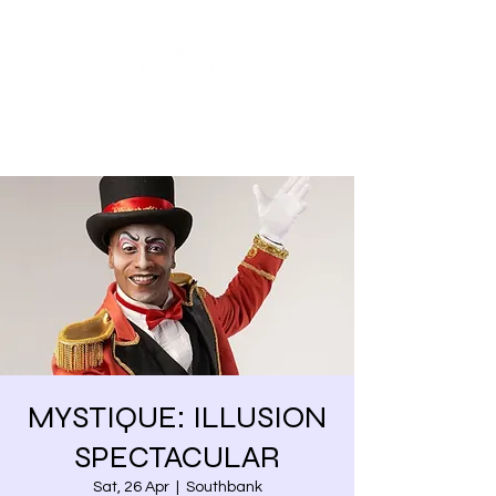
Share our similarities,
celebrate our differences.
MYSTIQUE: ILLUSION
SPECTACULAR
Sat, 26 Apr
  |  
Southbank