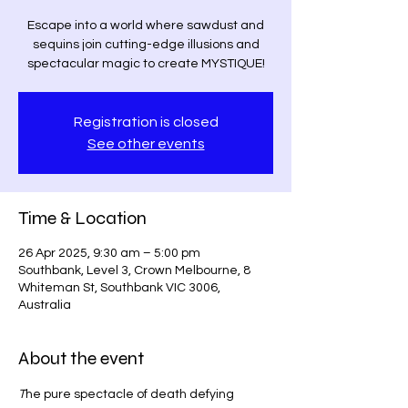
Escape into a world where sawdust and
sequins join cutting-edge illusions and
spectacular magic to create MYSTIQUE!
Registration is closed
See other events
Time & Location
26 Apr 2025, 9:30 am – 5:00 pm
Southbank, Level 3, Crown Melbourne, 8
Whiteman St, Southbank VIC 3006,
Australia
About the event
T
he pure spectacle of death defying 