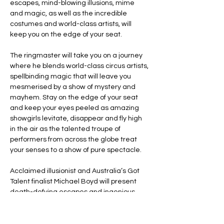
escapes, mind-blowing illusions, mime 
and magic, as well as the incredible 
costumes and world-class artists, will 
keep you on the edge of your seat.
The ringmaster will take you on a journey 
where he blends world-class circus artists, 
spellbinding magic that will leave you 
mesmerised by a show of mystery and 
mayhem. Stay on the edge of your seat 
and keep your eyes peeled as amazing 
showgirls levitate, disappear and fly high 
in the air as the talented troupe of 
performers from across the globe treat 
your senses to a show of pure spectacle.
Acclaimed illusionist and Australia’s Got 
Talent finalist Michael Boyd will present 
death-defying escapes and ingenious 
illusions that will leave audiences in awe.
Line Code Usage: