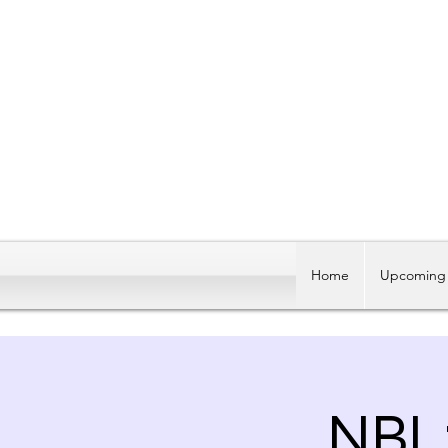
Home
Upcoming 
NBL: