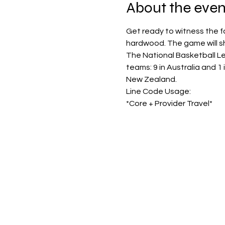
About the even
Get ready to witness the f
hardwood. The game will sh
The National Basketball Le
teams: 9 in Australia and 1
New Zealand.
Line Code Usage:
*Core + Provider Travel*