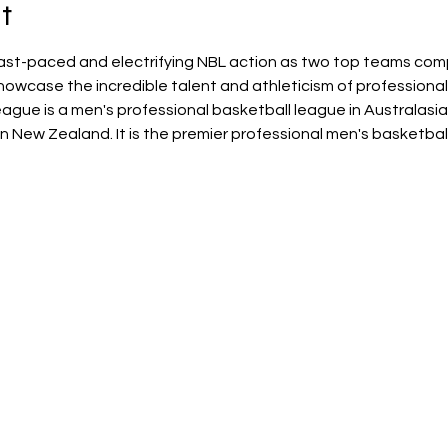
t
ast-paced and electrifying NBL action as two top teams comp
owcase the incredible talent and athleticism of professional
ague is a men's professional basketball league in Australasia
 in New Zealand. It is the premier professional men's basketball