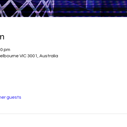
on
00 pm
elbourne VIC 3001, Australia
her guests