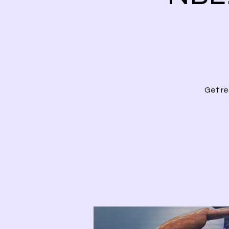
Get re