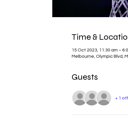
Time & Locati
15 Oct 2023, 11:30 am – 6:
Melbourne, Olympic Blvd, M
Guests
+ 1 ot