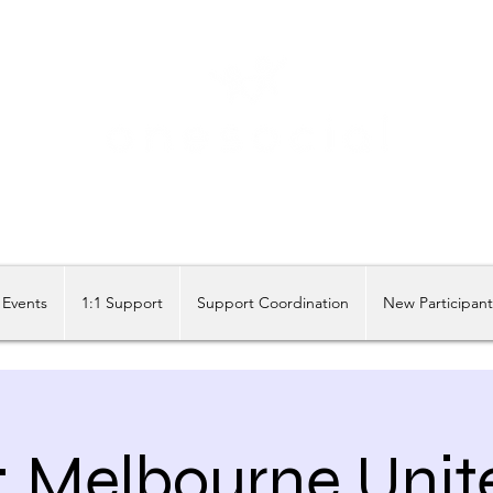
Share our similarities, celebrate our differences.
Events
1:1 Support
Support Coordination
New Participan
 Melbourne Unit