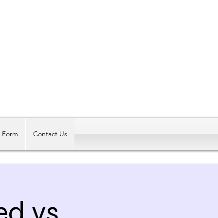
Log In
t Form
Contact Us
ed vs