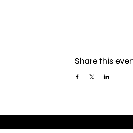
Share this eve