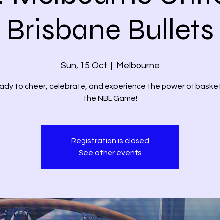
Brisbane Bullets
Sun, 15 Oct
  |  
Melbourne
ady to cheer, celebrate, and experience the power of basket
the NBL Game!
Registration is closed
See other events