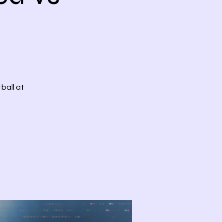
ball at