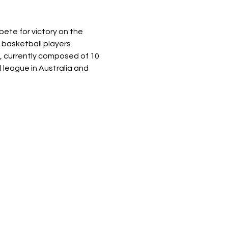
ete for victory on the 
 basketball players.
, currently composed of 10 
 league in Australia and 