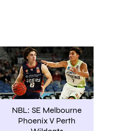
Share our similarities,
celebrate our differences.
NBL: SE Melbourne
Phoenix V Perth