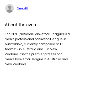
See All
About the event
The NBL (National Basketball League) is a 
men's professional basketball league in 
Australasia, currently composed of 10 
teams: 9 in Australia and 1 in New 
Zealand. It is the premier professional 
men's basketball league in Australia and 
New Zealand.
Line Code Usage:
Core Package: Provider Time
Provider Travel
Please note that times are an estimation 
and are subject to change on the day.