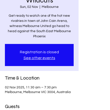
Wildcats
Sun, 02 Nov
  |  
Melbourne
Get ready to watch one of the hot new
rivalries in town at John Cain Arena,
witness Melbourne United go head to
head against the South East Melbourne
Phoenix
Registration is closed
See other events
Time & Location
02 Nov 2025, 11:30 am – 7:30 pm
Melbourne, Melbourne VIC 3004, Australia
Guests