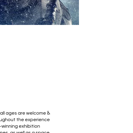
 all ages are welcome ♿
hroughout the experience
winning exhibition
ames, as well as a space