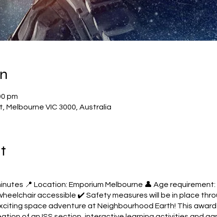
on
00 pm
, Melbourne VIC 3000, Australia
t
minutes 📍 Location: Emporium Melbourne 👤 Age requirement:
s wheelchair accessible ✔️ Safety measures will be in place t
exciting space adventure at Neighbourhood Earth! This award-
reation of an ISS section, interactive learning activities and g