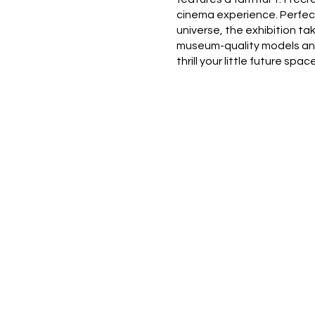
cinema experience. Perfect
universe, the exhibition t
museum-quality models and 
thrill your little future s