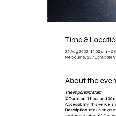
Time & Locati
21 Aug 2022, 11:00 am – 5:
Melbourne, 287 Lonsdale St
About the even
The important stuff:
⏳ Duration: 1 hour and 30 
Accessibility: this venue i
Description
Join us on an 
features a faithful 1:1 rec