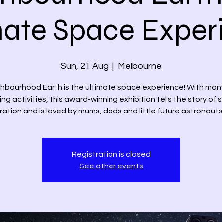
mate Space Exper
Sun, 21 Aug
  |  
Melbourne
hbourhood Earth is the ultimate space experience! With man
ing activities, this award-winning exhibition tells the story of
ration and is loved by mums, dads and little future astronauts 
Registration is closed
See other events