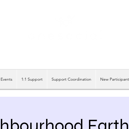
Share our similarities, celebrate our differences.
Events
1:1 Support
Support Coordination
New Participan
hbourhood Earth