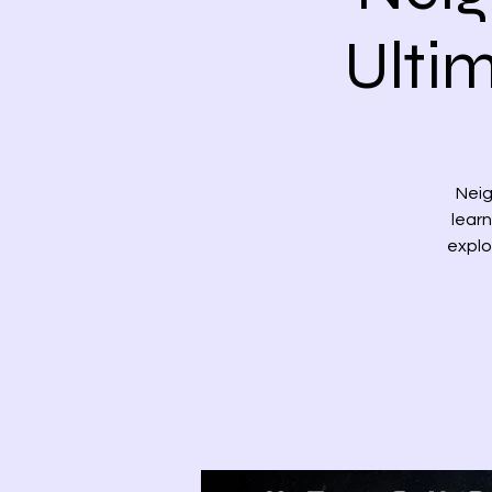
Ulti
Neig
learn
explo