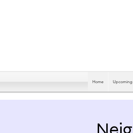
Home
Upcoming 
Neig