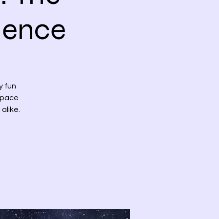
ience
y fun
 space
alike.