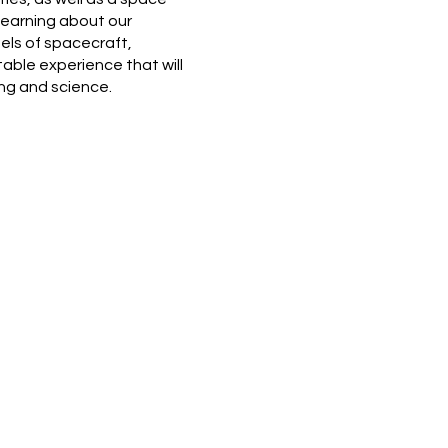
learning about our
els of spacecraft,
able experience that will
ing and science.