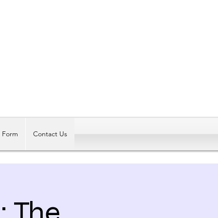
Log In
t Form
Contact Us
: The