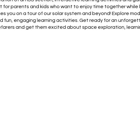
 for parents and kids who want to enjoy time together while 
akes you on a tour of our solar system and beyond! Explore mod
fun, engaging learning activities. Get ready for an unforgett
pacefarers and get them excited about space exploration, learn