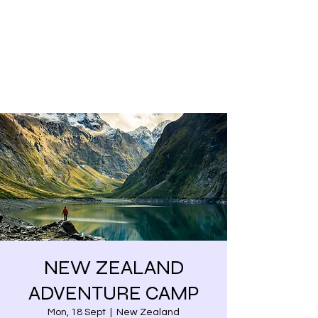
Share our similarities,
celebrate our differences.
NEW ZEALAND
ADVENTURE CAMP
Mon, 18 Sept
  |  
New Zealand