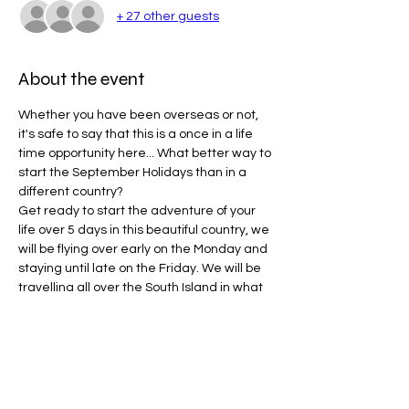
+ 27 other guests
About the event
Whether you have been overseas or not, 
it's safe to say that this is a once in a life 
time opportunity here... What better way to 
start the September Holidays than in a 
different country?
Get ready to start the adventure of your 
life over 5 days in this beautiful country, we 
will be flying over early on the Monday and 
staying until late on the Friday. We will be 
travelling all over the South Island in what 
will be ONESOCIAL's first international trip!
WHAT TO BRING:
Valid International Passport (required)
Enough clothes for 5 days
Hiking shoes/Runners