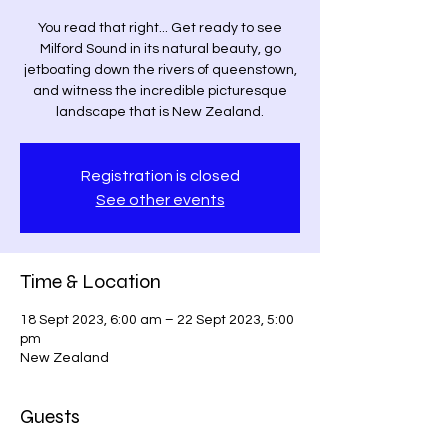
You read that right... Get ready to see
Milford Sound in its natural beauty, go
jetboating down the rivers of queenstown,
and witness the incredible picturesque
landscape that is New Zealand.
Registration is closed
See other events
Time & Location
18 Sept 2023, 6:00 am – 22 Sept 2023, 5:00
pm
New Zealand
Guests