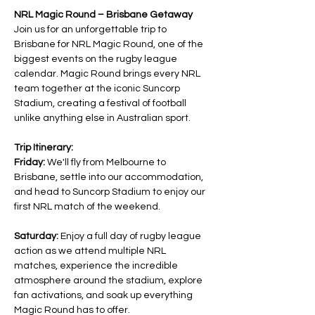
NRL Magic Round – Brisbane Getaway
Join us for an unforgettable trip to 
Brisbane for NRL Magic Round, one of the 
biggest events on the rugby league 
calendar. Magic Round brings every NRL 
team together at the iconic Suncorp 
Stadium, creating a festival of football 
unlike anything else in Australian sport.
Trip Itinerary:
Friday:
 We'll fly from Melbourne to 
Brisbane, settle into our accommodation, 
and head to Suncorp Stadium to enjoy our 
first NRL match of the weekend.
Saturday:
 Enjoy a full day of rugby league 
action as we attend multiple NRL 
matches, experience the incredible 
atmosphere around the stadium, explore 
fan activations, and soak up everything 
Magic Round has to offer.