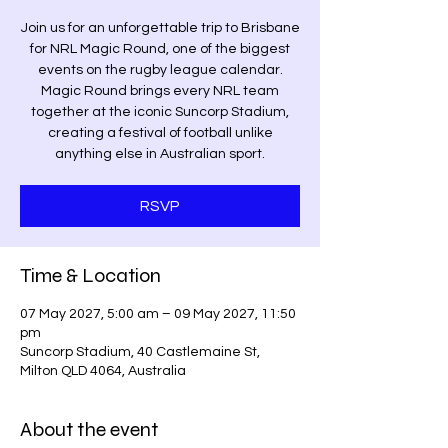
Join us for an unforgettable trip to Brisbane
for NRL Magic Round, one of the biggest
events on the rugby league calendar.
Magic Round brings every NRL team
together at the iconic Suncorp Stadium,
creating a festival of football unlike
anything else in Australian sport.
RSVP
Time & Location
07 May 2027, 5:00 am – 09 May 2027, 11:50
pm
Suncorp Stadium, 40 Castlemaine St,
Milton QLD 4064, Australia
About the event