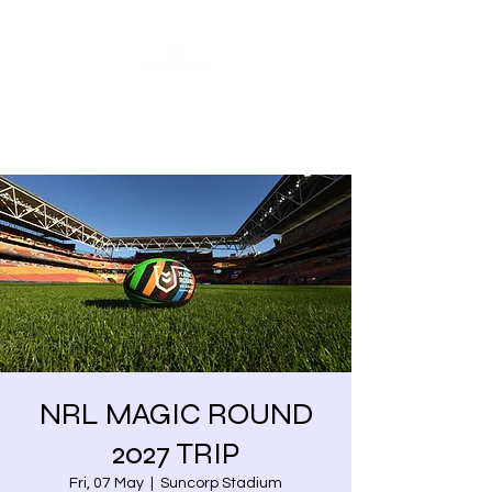
Share our similarities,
celebrate our differences.
NRL MAGIC ROUND
2027 TRIP
Fri, 07 May
  |  
Suncorp Stadium