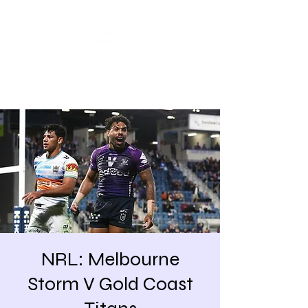
Share our similarities,
celebrate our differences.
NRL: Melbourne
Storm V Gold Coast