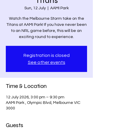
Titans
Sun, 12 July
  |  
AAMI Park
Watch the Melbourne Storm take on the
Titans at AAMI Park! If you have never been
to an NRL game before, this will be an
exciting round to experience.
Registration is closed
See other events
Time & Location
12 July 2026, 3:00 pm – 9:30 pm
AAMI Park , Olympic Blvd, Melbourne VIC
3000
Guests