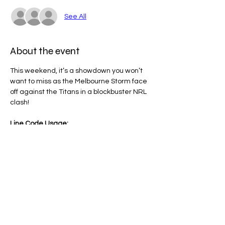
See All
About the event
This weekend, it’s a showdown you won’t 
want to miss as the Melbourne Storm face 
off against the Titans in a blockbuster NRL 
clash!
Line Code Usage:
Core Package
Provider Travel
Please note that times are an estimation 
and are subject to change on the day.