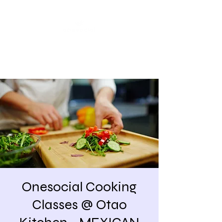
Share our similarities,
celebrate our differences.
Onesocial Cooking
Classes @ Otao