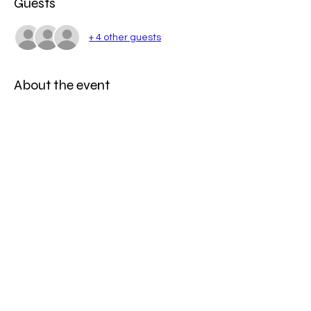
Guests
+ 4 other guests
About the event
Time to whip up a storm with some of the 
best cooking classes Melbourne has to 
offer.
Share this event