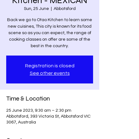
Kitchen - MEXICAN
Sun, 25 June
  |  
Abbotsford
Back we go to Otao Kitchen to learn some
new cuisines, This city is known for its food
scene so as you can expect, the range of
cooking classes on offer are some of the
best in the country.
Registration is closed
See other events
Time & Location
25 June 2023, 9:30 am – 2:30 pm
Abbotsford, 393 Victoria St, Abbotsford VIC
3067, Australia