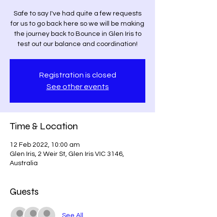
Safe to say I've had quite a few requests
for us to go back here so we will be making
the journey back to Bounce in Glen Iris to
test out our balance and coordination!
Registration is closed
See other events
Time & Location
12 Feb 2022, 10:00 am
Glen Iris, 2 Weir St, Glen Iris VIC 3146,
Australia
Guests
See All