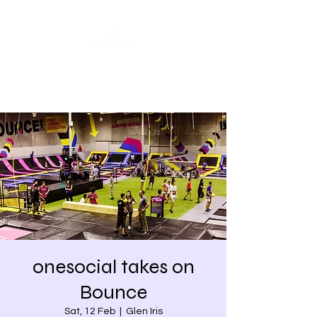
Share our similarities,
celebrate our differences.
onesocial takes on
Bounce
Sat, 12 Feb
  |  
Glen Iris