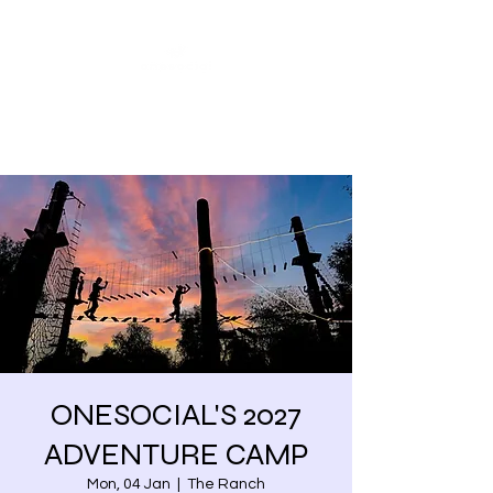
Share our similarities,
celebrate our differences.
ONESOCIAL'S 2027
ADVENTURE CAMP
Mon, 04 Jan
  |  
The Ranch