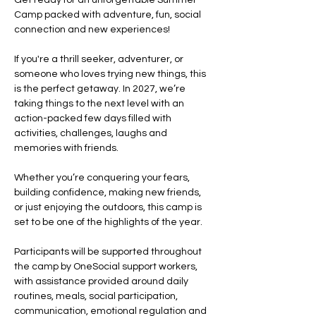
Get ready for an unforgettable Summer 
Camp packed with adventure, fun, social 
connection and new experiences!
If you're a thrill seeker, adventurer, or 
someone who loves trying new things, this 
is the perfect getaway. In 2027, we’re 
taking things to the next level with an 
action-packed few days filled with 
activities, challenges, laughs and 
memories with friends.
Whether you’re conquering your fears, 
building confidence, making new friends, 
or just enjoying the outdoors, this camp is 
set to be one of the highlights of the year.
Participants will be supported throughout 
the camp by OneSocial support workers, 
with assistance provided around daily 
routines, meals, social participation, 
communication, emotional regulation and 