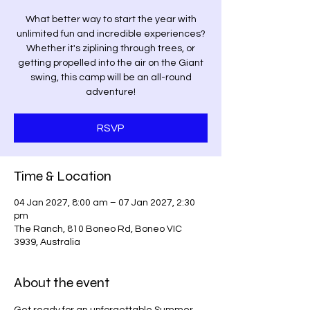
What better way to start the year with
unlimited fun and incredible experiences?
Whether it's ziplining through trees, or
getting propelled into the air on the Giant
swing, this camp will be an all-round
adventure!
RSVP
Time & Location
04 Jan 2027, 8:00 am – 07 Jan 2027, 2:30
pm
The Ranch, 810 Boneo Rd, Boneo VIC
3939, Australia
About the event