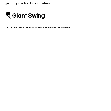
getting involved in activities.
🪂 Giant Swing
Take on one of the biggest thrills of camp 
with the Giant Swing! This is a great 
opportunity for participants to challenge 
themselves, build confidence and 
experience the excitement of trying 
something new in…
Show More
RSVP