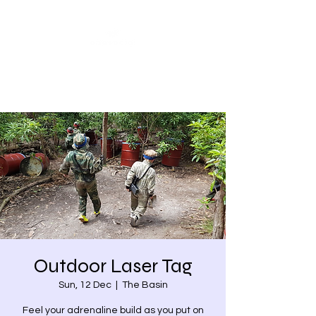
Share our similarities,
celebrate our differences.
Outdoor Laser Tag
Sun, 12 Dec
  |  
The Basin
Feel your adrenaline build as you put on