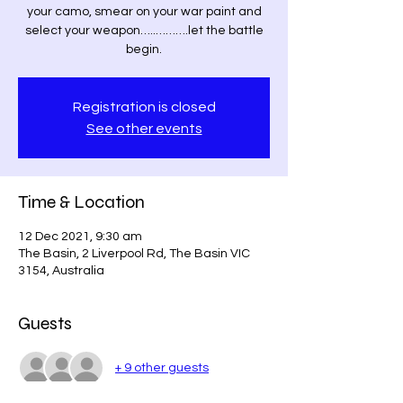
your camo, smear on your war paint and
select your weapon…..……….let the battle
begin.
Registration is closed
See other events
Time & Location
12 Dec 2021, 9:30 am
The Basin, 2 Liverpool Rd, The Basin VIC
3154, Australia
Guests
+ 9 other guests