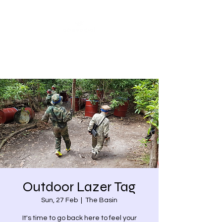
Share our similarities,
celebrate our differences.
Outdoor Lazer Tag
Sun, 27 Feb
  |  
The Basin
It's time to go back here to feel your