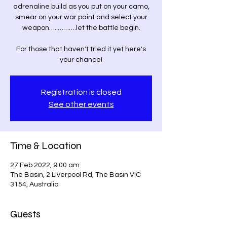
adrenaline build as you put on your camo,
smear on your war paint and select your
weapon…..……….let the battle begin.
For those that haven't tried it yet here's
your chance!
Registration is closed
See other events
Time & Location
27 Feb 2022, 9:00 am
The Basin, 2 Liverpool Rd, The Basin VIC
3154, Australia
Guests