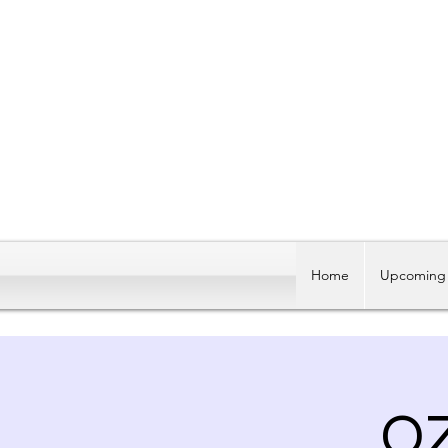
Home
Upcoming 
O