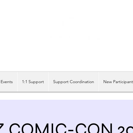
Share our similarities, celebrate our differences.
Events
1:1 Support
Support Coordination
New Participan
Z COMIC-CON 20