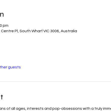
on
00 pm
Centre Pl, South Wharf VIC 3006, Australia
other guests
t
 of all ages, interests and pop-obsessions with a truly imm