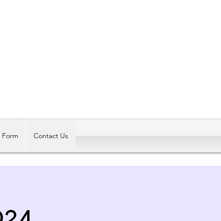
Log In
t Form
Contact Us
24