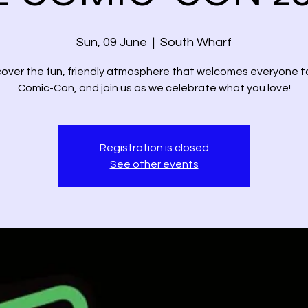
Sun, 09 June
  |  
South Wharf
cover the fun, friendly atmosphere that welcomes everyone t
Comic-Con, and join us as we celebrate what you love!
Registration is closed
See other events