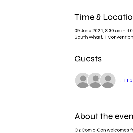
Time & Locati
09 June 2024, 8:30 am – 4:
South Wharf, 1 Convention 
Guests
+ 11 
About the even
Oz Comic-Con welcomes fans