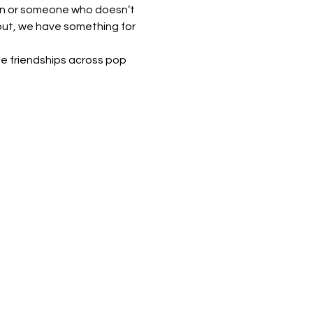
ian or someone who doesn’t 
out, we have something for 
e friendships across pop 