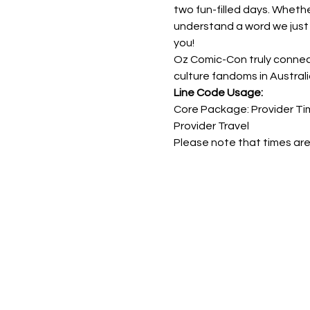
two fun-filled days. Wheth
understand a word we just 
you!
Oz Comic-Con truly connect
culture fandoms in Australi
Line Code Usage:
Core Package: Provider Tim
Provider Travel
Please note that times are