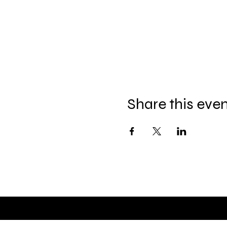
Share this eve