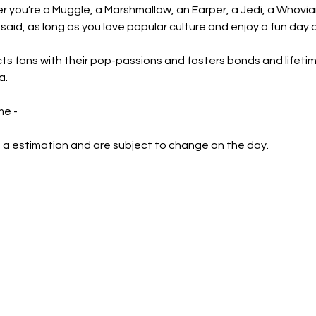
er you’re a Muggle, a Marshmallow, an Earper, a Jedi, a Whov
said, as long as you love popular culture and enjoy a fun day 
s fans with their pop-passions and fosters bonds and lifetim
a.
e - 
 a estimation and are subject to change on the day.