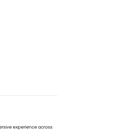
ersive experience across 