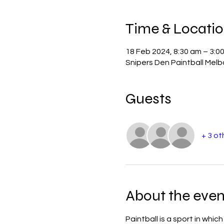
Time & Locati
18 Feb 2024, 8:30 am – 3:0
Snipers Den Paintball Mel
Guests
+ 3 ot
About the even
Paintball is a sport in whi