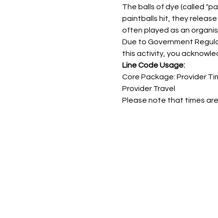
The balls of dye (called "pa
paintballs hit, they releas
often played as an organis
Due to Government Regulatio
this activity, you acknowle
Line Code Usage:
Core Package: Provider Ti
Provider Travel
Please note that times are