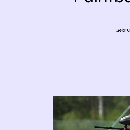
Gear u