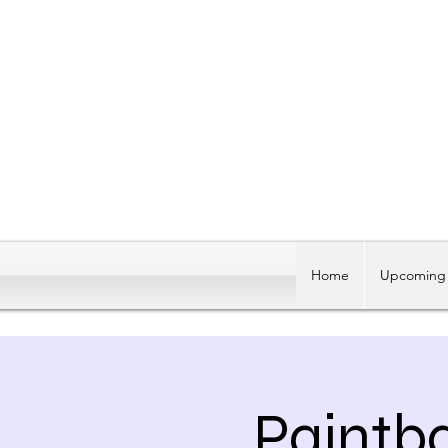
Home
Upcoming 
Paintb