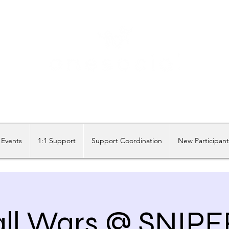
Share our similarities, celebrate our differences.
Events
1:1 Support
Support Coordination
New Participan
all Wars @ SNIP