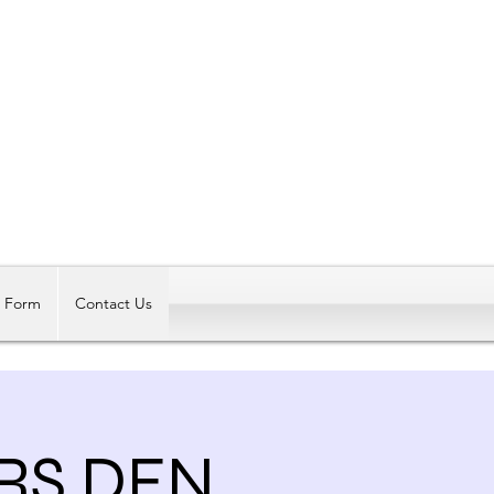
Log In
t Form
Contact Us
ERS DEN