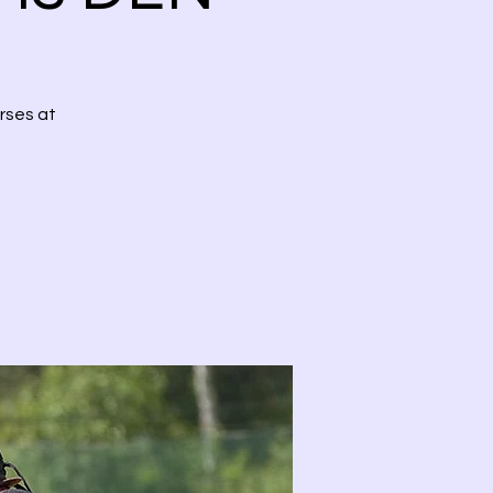
rses at