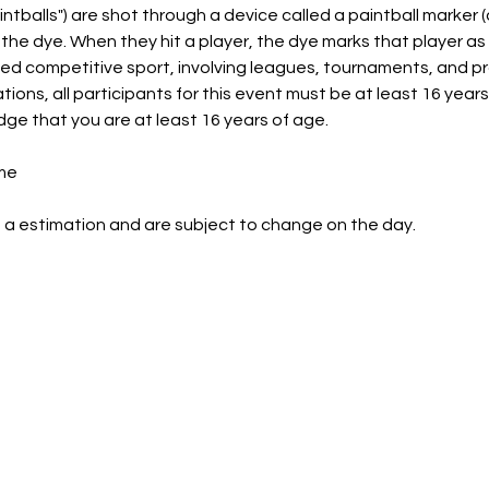
intballs") are shot through a device called a paintball marker (
e the dye. When they hit a player, the dye marks that player as
ed competitive sport, involving leagues, tournaments, and p
ns, all participants for this event must be at least 16 years 
dge that you are at least 16 years of age.
me
 a estimation and are subject to change on the day.