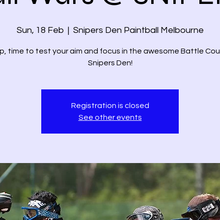
Sun, 18 Feb
  |  
Snipers Den Paintball Melbourne
p, time to test your aim and focus in the awesome Battle Cou
Registration is closed
See other events