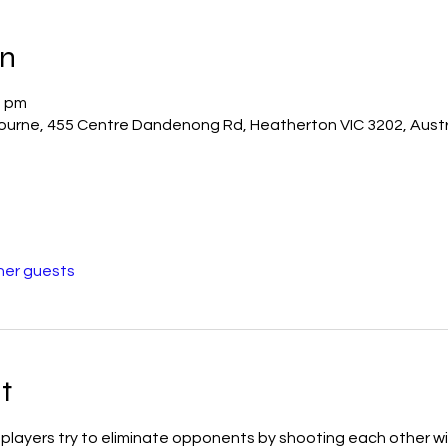
on
0 pm
bourne, 455 Centre Dandenong Rd, Heatherton VIC 3202, Austr
her guests
t
ch players try to eliminate opponents by shooting each other wi