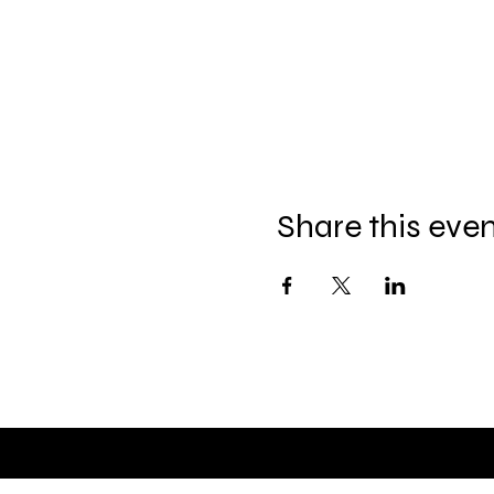
Share this eve