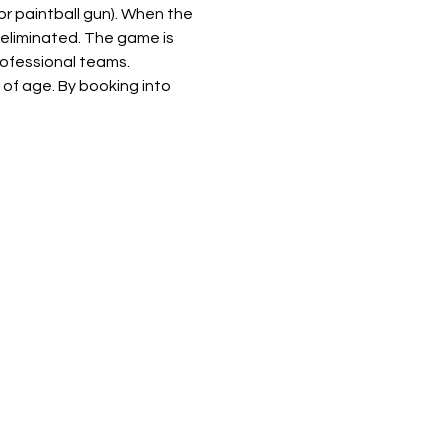
or paintball gun). When the 
 eliminated. The game is 
rofessional teams.
of age. By booking into 