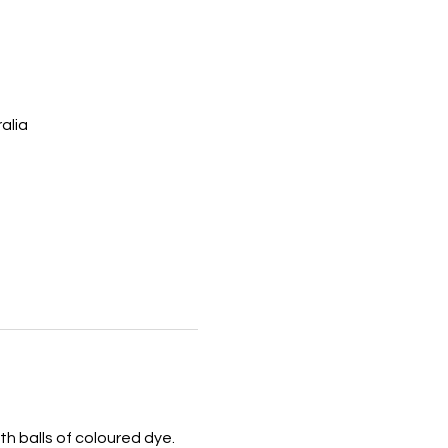
alia
th balls of coloured dye. 