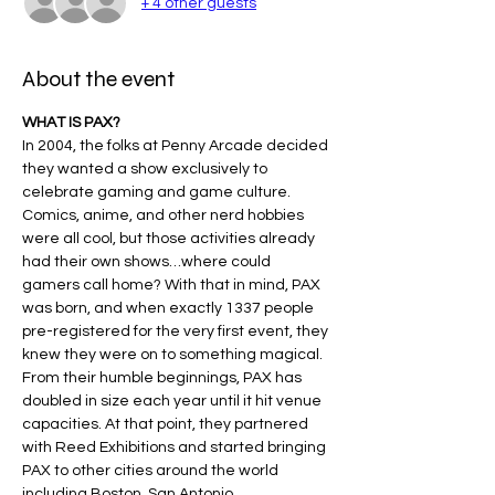
+ 4 other guests
About the event
WHAT IS PAX?
In 2004, the folks at Penny Arcade decided 
they wanted a show exclusively to 
celebrate gaming and game culture. 
Comics, anime, and other nerd hobbies 
were all cool, but those activities already 
had their own shows…where could 
gamers call home? With that in mind, PAX 
was born, and when exactly 1337 people 
pre-registered for the very first event, they 
knew they were on to something magical​.
From their humble beginnings, PAX has 
doubled in size each year until it hit venue 
capacities. At that point, they partnered 
with Reed Exhibitions and started bringing 
PAX to other cities around the world 
including Boston, San Antonio, 