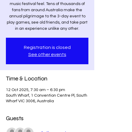
music festival feel. Tens of thousands of
fans from around Australia make the
annual pilgrimage to the 3-day event to
play games, see old friends, and take part
in an experience unlike any other.
Registration is closed
See other events
Time & Location
12 Oct 2025, 7:30 am – 6:30 pm
South Wharf, 1 Convention Centre Pl, South
Wharf VIC 3006, Australia
Guests