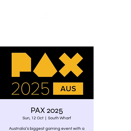
Share our similarities,
celebrate our differences.
PAX 2025
Sun, 12 Oct
  |  
South Wharf
Australia’s biggest gaming event with a