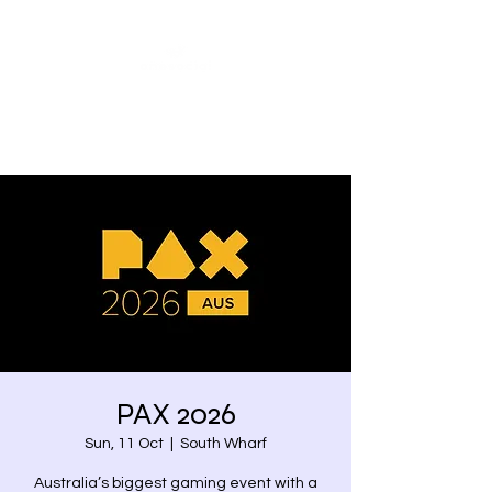
Share our similarities,
celebrate our differences.
PAX 2026
Sun, 11 Oct
  |  
South Wharf
Australia’s biggest gaming event with a