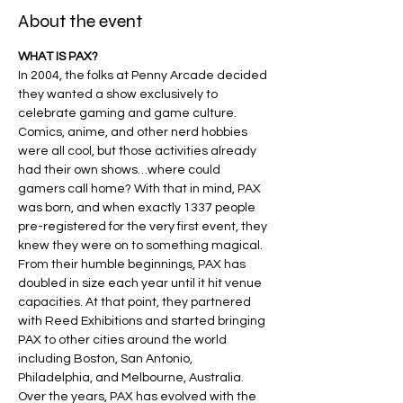
About the event
WHAT IS PAX?
In 2004, the folks at Penny Arcade decided 
they wanted a show exclusively to 
celebrate gaming and game culture. 
Comics, anime, and other nerd hobbies 
were all cool, but those activities already 
had their own shows…where could 
gamers call home? With that in mind, PAX 
was born, and when exactly 1337 people 
pre-registered for the very first event, they 
knew they were on to something magical​.
From their humble beginnings, PAX has 
doubled in size each year until it hit venue 
capacities. At that point, they partnered 
with Reed Exhibitions and started bringing 
PAX to other cities around the world 
including Boston, San Antonio, 
Philadelphia, and Melbourne, Australia.
Over the years, PAX has evolved with the 