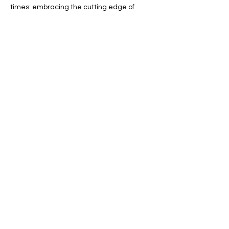
times: embracing the cutting edge of 
technology with VR Freeplay, reaching out 
across the full spectrum of gamers via our 
Diversity Lounge, and building up immense 
game libraries for every genre…
Show More
RSVP
Share this event