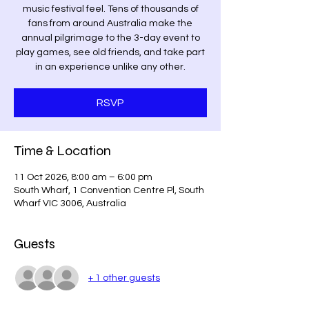
music festival feel. Tens of thousands of
fans from around Australia make the
annual pilgrimage to the 3-day event to
play games, see old friends, and take part
in an experience unlike any other.
RSVP
Time & Location
11 Oct 2026, 8:00 am – 6:00 pm
South Wharf, 1 Convention Centre Pl, South
Wharf VIC 3006, Australia
Guests
+ 1 other guests