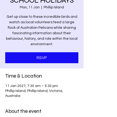
SCHOOL HOLIDAYS
Mon, 11 Jan
  |  
Phillip Island
Get up close to these incredible birds and
watch as local volunteers feed a large
flock of Australian Pelicans while sharing
fascinating information about their
behaviour, history, and role within the local
environment.
RSVP
Time & Location
11 Jan 2027, 7:30 am – 5:30 pm
Phillip Island, Phillip Island, Victoria,
Australia
About the event