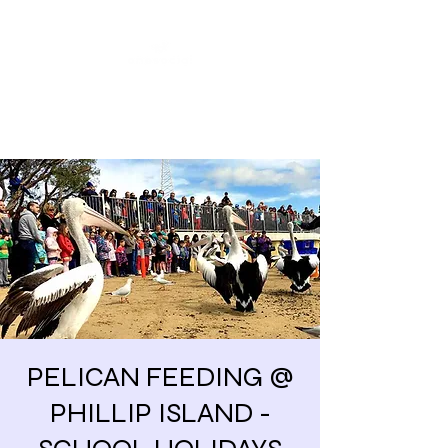
Share our similarities,
celebrate our differences.
PELICAN FEEDING @
PHILLIP ISLAND -