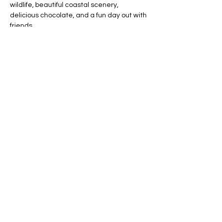
wildlife, beautiful coastal scenery, 
delicious chocolate, and a fun day out with 
friends.
What to Bring:
Water bottle
Comfortable walking shoes
Show More
RSVP
Share this event