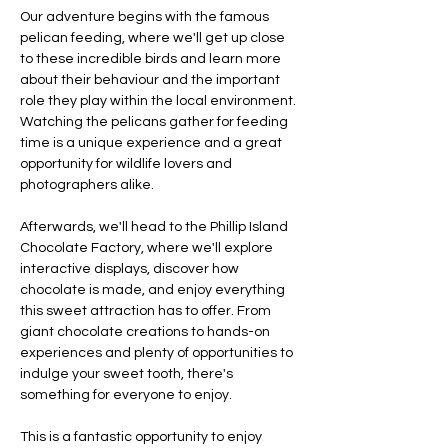
Our adventure begins with the famous 
pelican feeding, where we'll get up close 
to these incredible birds and learn more 
about their behaviour and the important 
role they play within the local environment. 
Watching the pelicans gather for feeding 
time is a unique experience and a great 
opportunity for wildlife lovers and 
photographers alike.
Afterwards, we'll head to the Phillip Island 
Chocolate Factory, where we'll explore 
interactive displays, discover how 
chocolate is made, and enjoy everything 
this sweet attraction has to offer. From 
giant chocolate creations to hands-on 
experiences and plenty of opportunities to 
indulge your sweet tooth, there's 
something for everyone to enjoy.
This is a fantastic opportunity to enjoy 