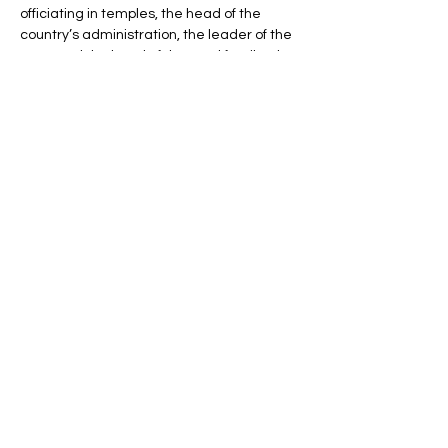
officiating in temples, the head of the 
country’s administration, the leader of the 
army and the head of the royal family. The 
pharaohs were responsible for protecting 
Egypt against its enemies and ensuring 
universal order; they ruled the Two Lands 
– Upper and Lower Egypt – from the 1st 
Dynasty (c. 3000 BCE) until the Roman 
conquest in 30 BCE.
Line Code Usage:
Core Package
Show More
Share this event