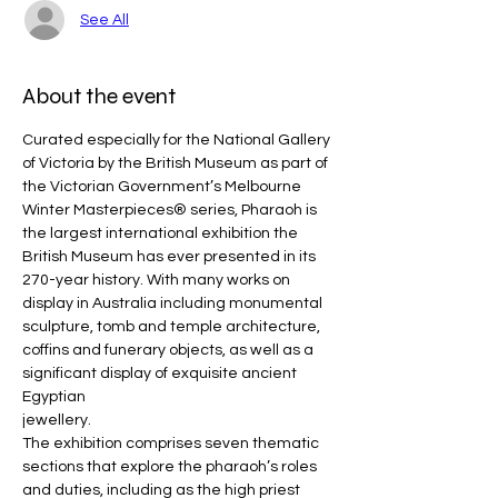
See All
About the event
Curated especially for the National Gallery 
of Victoria by the British Museum as part of 
the Victorian Government’s Melbourne 
Winter Masterpieces® series, Pharaoh is 
the largest international exhibition the 
British Museum has ever presented in its 
270-year history. With many works on 
display in Australia including monumental 
sculpture, tomb and temple architecture, 
coffins and funerary objects, as well as a 
significant display of exquisite ancient 
Egyptian
jewellery.
The exhibition comprises seven thematic 
sections that explore the pharaoh’s roles 
and duties, including as the high priest 