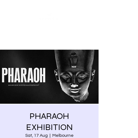
Share our similarities,
celebrate our differences.
PHARAOH
EXHIBITION
Sat, 17 Aug
  |  
Melbourne