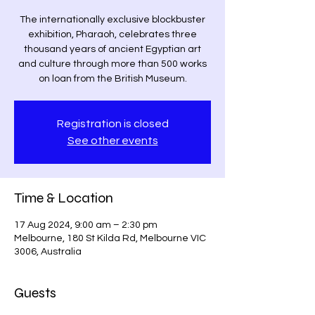
The internationally exclusive blockbuster
exhibition, Pharaoh, celebrates three
thousand years of ancient Egyptian art
and culture through more than 500 works
on loan from the British Museum.
Registration is closed
See other events
Time & Location
17 Aug 2024, 9:00 am – 2:30 pm
Melbourne, 180 St Kilda Rd, Melbourne VIC
3006, Australia
Guests