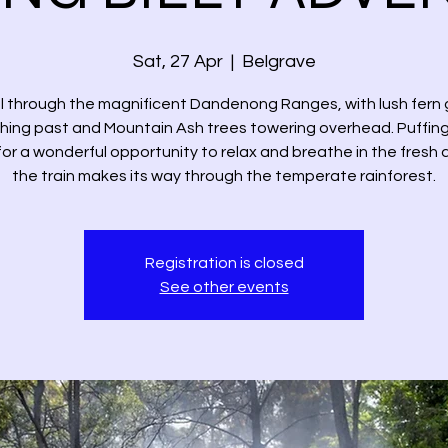
Sat, 27 Apr
  |  
Belgrave
l through the magnificent Dandenong Ranges, with lush fern g
hing past and Mountain Ash trees towering overhead. Puffing 
or a wonderful opportunity to relax and breathe in the fresh ai
the train makes its way through the temperate rainforest.
Registration is closed
See other events