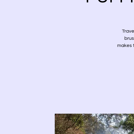
Trave
brus
makes f