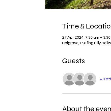
Time & Locati
27 Apr 2024, 7:30 am – 3:3
Belgrave, Puffing Billy Rail
Guests
+ 3 ot
About the even