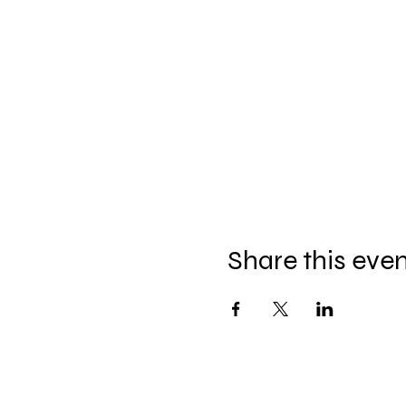
Share this eve