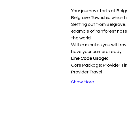
Your journey starts at Belg
Belgrave Township which h
Setting out from Belgrave,
example of rainforest noted
the world.
Within minutes you will trav
have your camera ready!
Line Code Usage:
Core Package: Provider Ti
Provider Travel
Show More