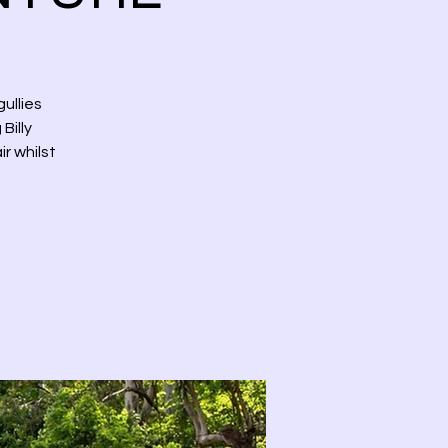
ullies
Billy
r whilst