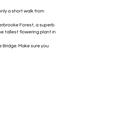
nly a short walk from 
erbrooke Forest, a superb 
 tallest flowering plant in 
le Bridge. Make sure you 