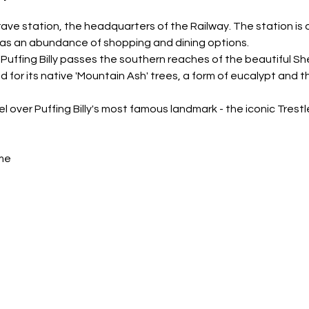
rave station, the headquarters of the Railway. The station is o
as an abundance of shopping and dining options.
 Puffing Billy passes the southern reaches of the beautiful Sh
 for its native 'Mountain Ash' trees, a form of eucalypt and the
el over Puffing Billy's most famous landmark - the iconic Trest
me