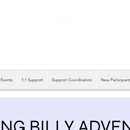
Share our similarities, celebrate our differences.
Events
1:1 Support
Support Coordination
New Participan
ING BILLY ADVE