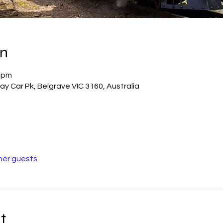
on
0 pm
way Car Pk, Belgrave VIC 3160, Australia
her guests
t