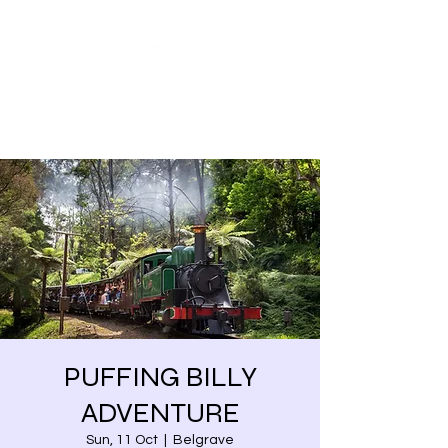
Share our similarities,
celebrate our differences.
PUFFING BILLY
ADVENTURE
Sun, 11 Oct
  |  
Belgrave