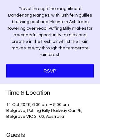
Travel through the magnificent
Dandenong Ranges, with lush fern gullies
brushing past and Mountain Ash trees
towering overhead. Puffing Billy makes for
a wonderful opportunity to relax and
breathe in the fresh air whilst the train
makes its way through the temperate
rainforest.
RSVP
Time & Location
11 Oct 2026, 6:00 am – 5:00 pm
Belgrave, Puffing Billy Railway Car Pk,
Belgrave VIC 3160, Australia
Guests