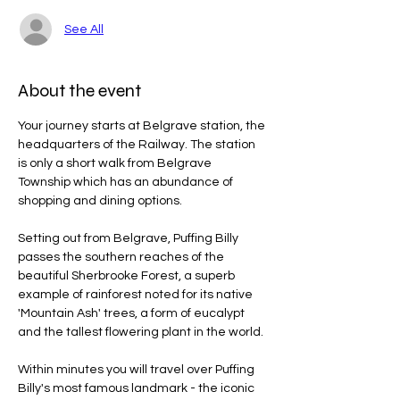
See All
About the event
Your journey starts at Belgrave station, the 
headquarters of the Railway. The station 
is only a short walk from Belgrave 
Township which has an abundance of 
shopping and dining options.
Setting out from Belgrave, Puffing Billy 
passes the southern reaches of the 
beautiful Sherbrooke Forest, a superb 
example of rainforest noted for its native 
'Mountain Ash' trees, a form of eucalypt 
and the tallest flowering plant in the world.
Within minutes you will travel over Puffing 
Billy's most famous landmark - the iconic 