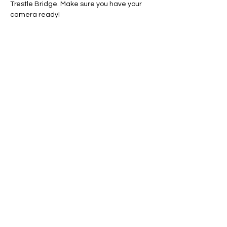
Trestle Bridge. Make sure you have your 
camera ready!
Line Code Usage:
Core Package: Provider Time
Provider Travel
Show More
RSVP
Share this event