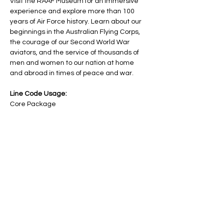
Visit the RAAF Museum for an immersive 
experience and explore more than 100 
years of Air Force history. Learn about our 
beginnings in the Australian Flying Corps, 
the courage of our Second World War 
aviators, and the service of thousands of 
men and women to our nation at home 
and abroad in times of peace and war.
Line Code Usage:
Core Package
Provider Travel
Please note that times are a estimation 
and are subject to change on the day.
Share this event