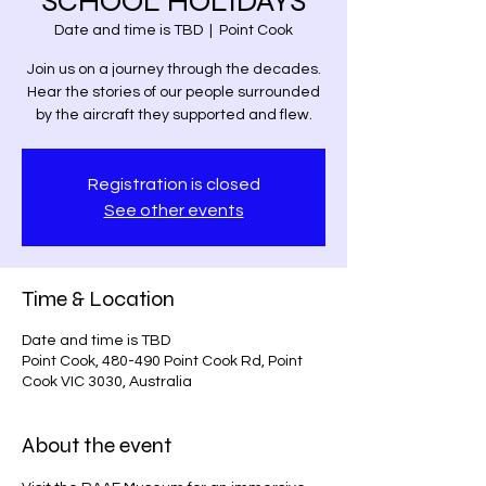
SCHOOL HOLIDAYS
Date and time is TBD
  |  
Point Cook
Join us on a journey through the decades.
Hear the stories of our people surrounded
by the aircraft they supported and flew.
Registration is closed
See other events
Time & Location
Date and time is TBD
Point Cook, 480-490 Point Cook Rd, Point
Cook VIC 3030, Australia
About the event