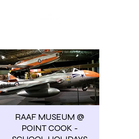
Share our similarities,
celebrate our differences.
RAAF MUSEUM @
POINT COOK -