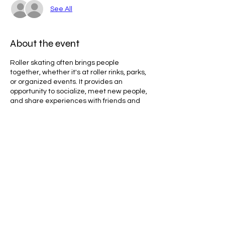
See All
About the event
Roller skating often brings people
together, whether it's at roller rinks, parks,
or organized events. It provides an
opportunity to socialize, meet new people,
and share experiences with friends and
family. Skating with a group can create a
fun and supportive atmosphere, making
the activity more enjoyable.
Line Code Usage:
Core Package
Provider Travel
Share this event
Please note that times are a estimation
and are subject to change on the day.