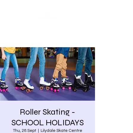
Share our similarities,
celebrate our differences.
Roller Skating -
SCHOOL HOLIDAYS
Thu, 28 Sept
  |  
Lilydale Skate Centre