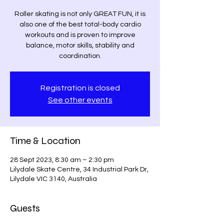
Roller skating is not only GREAT FUN, it is
also one of the best total-body cardio
workouts and is proven to improve
balance, motor skills, stability and
coordination.
Registration is closed
See other events
Time & Location
28 Sept 2023, 8:30 am – 2:30 pm
Lilydale Skate Centre, 34 Industrial Park Dr,
Lilydale VIC 3140, Australia
Guests