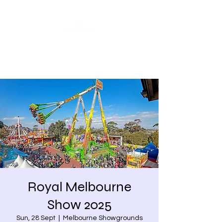
Share our similarities,
celebrate our differences.
Royal Melbourne
Show 2025
Sun, 28 Sept
  |  
Melbourne Showgrounds