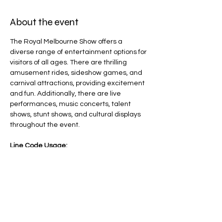
About the event
The Royal Melbourne Show offers a 
diverse range of entertainment options for 
visitors of all ages. There are thrilling 
amusement rides, sideshow games, and 
carnival attractions, providing excitement 
and fun. Additionally, there are live 
performances, music concerts, talent 
shows, stunt shows, and cultural displays 
throughout the event.
Line Code Usage:
Core Package
Provider Travel
Please note that times are a estimation 
and are subject to change on the day.