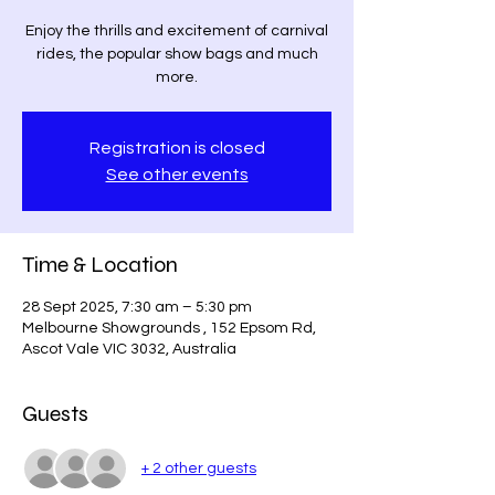
Enjoy the thrills and excitement of carnival
rides, the popular show bags and much
more.
Registration is closed
See other events
Time & Location
28 Sept 2025, 7:30 am – 5:30 pm
Melbourne Showgrounds , 152 Epsom Rd,
Ascot Vale VIC 3032, Australia
Guests
+ 2 other guests