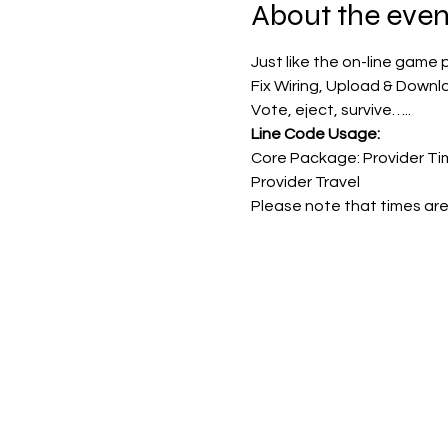
About the even
Just like the on-line game 
Fix Wiring, Upload & Downl
Vote, eject, survive…..
Line Code Usage:
Core Package: Provider Ti
Provider Travel
Please note that times are