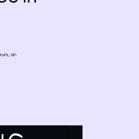
eurs, an