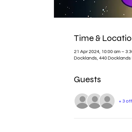
Time & Locati
21 Apr 2024, 10:00 am – 3:
Docklands, 440 Docklands D
Guests
+ 3 ot