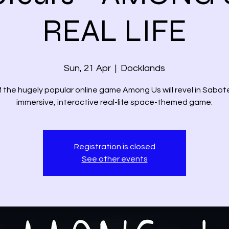
REAL LIFE
Sun, 21 Apr
  |  
Docklands
 the hugely popular online game Among Us will revel in Sabot
immersive, interactive real-life space-themed game.
Registration is closed
See other events