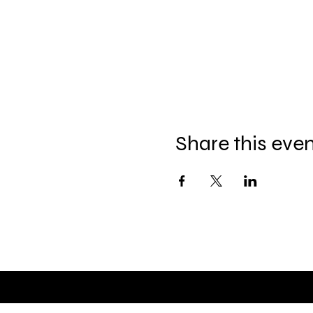
Share this eve