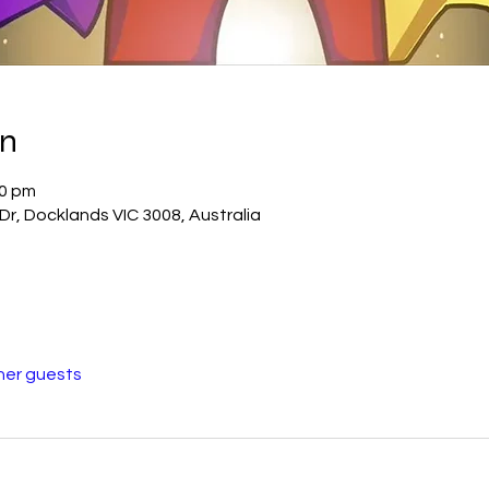
on
30 pm
r, Docklands VIC 3008, Australia
her guests