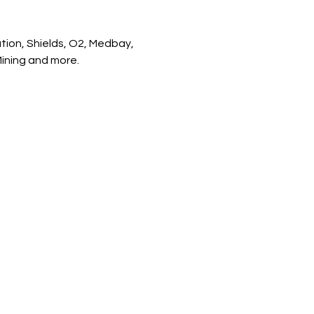
tion, Shields, O2, Medbay, 
Mining and more.