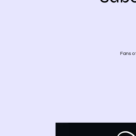
Fans of