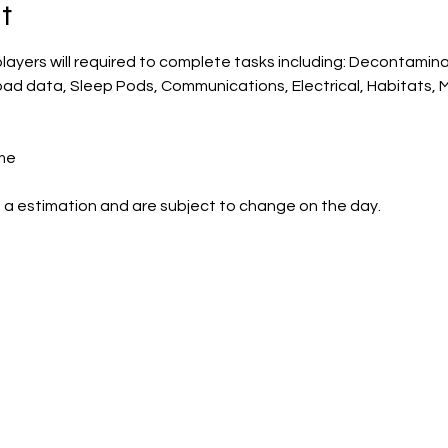
t
players will required to complete tasks including: Decontamina
oad data, Sleep Pods, Communications, Electrical, Habitats, 
me
 a estimation and are subject to change on the day.