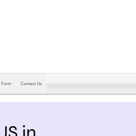
Log In
t Form
Contact Us
US in