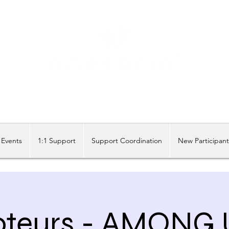
Share our similarities, celebrate our differences.
Events
1:1 Support
Support Coordination
New Participan
teurs - AMONG 