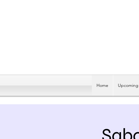
Home
Upcoming 
Sabo