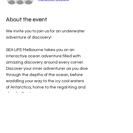
About the event
We invite you to join us for an underwater 
adventure of discovery!
SEA LIFE Melbourne takes you on an 
interactive ocean adventure filled with 
amazing discovery around every corner. 
Discover your inner adventurer as you dive 
through the depths of the ocean, before 
waddling your way to the icy cool waters 
of Antarctica, home to the regal King and 
cheeky Gentoo penguins.
Line Code Usage:
Core Package: Provider Time
Provider Travel
Please note that times are a estimation 
and are subject to change on the day.