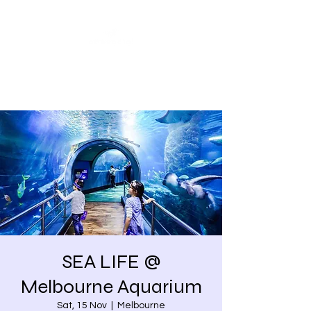
Share our similarities,
celebrate our differences.
SEA LIFE @
Melbourne Aquarium
Sat, 15 Nov
  |  
Melbourne