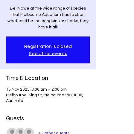
Be in awe at the wide range of species
that Melbourne Aquarium has to offer,
whether it be the penguins or sharks, they
have it all!
Registration is closed
See other events
Time & Location
15 Nov 2025, 8:00 am – 2:00 pm
Melbourne, King St, Melbourne VIC 3000,
Australia
Guests
+ 2 other guests