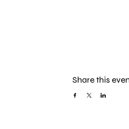
Share this eve