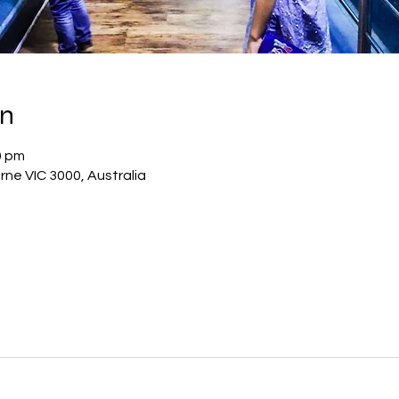
on
0 pm
rne VIC 3000, Australia