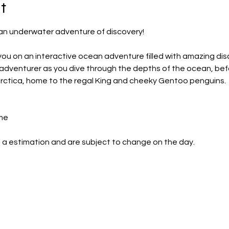
t
r an underwater adventure of discovery!
ou on an interactive ocean adventure filled with amazing dis
r adventurer as you dive through the depths of the ocean, bef
arctica, home to the regal King and cheeky Gentoo penguins.
me
 a estimation and are subject to change on the day.