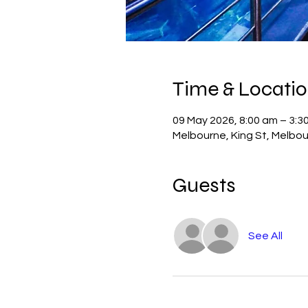
Time & Locati
09 May 2026, 8:00 am – 3:3
Melbourne, King St, Melbou
Guests
See All