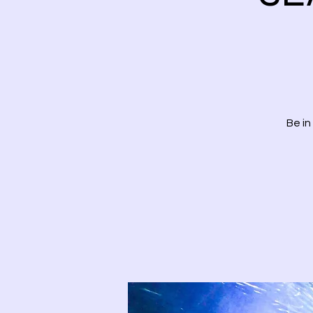
Be in