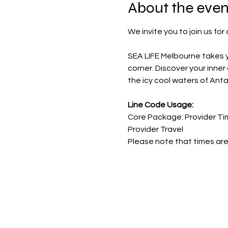
About the even
We invite you to join us fo
SEA LIFE Melbourne takes y
corner. Discover your inne
the icy cool waters of Ant
Line Code Usage:
Core Package: Provider Ti
Provider Travel
Please note that times are