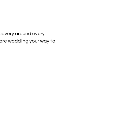
covery around every 
ore waddling your way to 