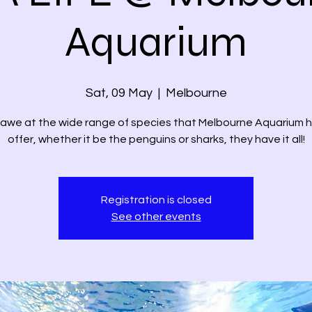
Aquarium
Sat, 09 May
  |  
Melbourne
 awe at the wide range of species that Melbourne Aquarium 
offer, whether it be the penguins or sharks, they have it all!
Registration is closed
See other events