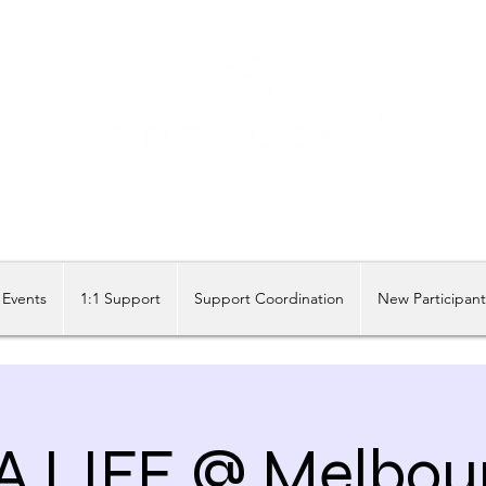
Share our similarities, celebrate our differences.
Events
1:1 Support
Support Coordination
New Participan
A LIFE @ Melbou