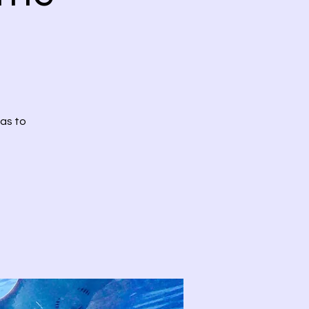
has to