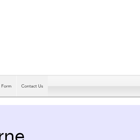
Log In
t Form
Contact Us
rne