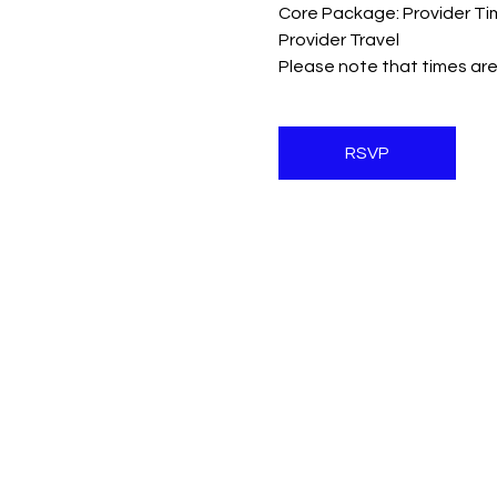
Core Package: Provider Ti
Provider Travel
Please note that times are
RSVP