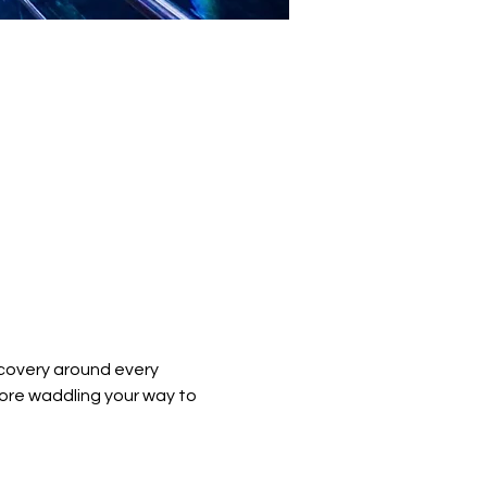
covery around every 
ore waddling your way to 