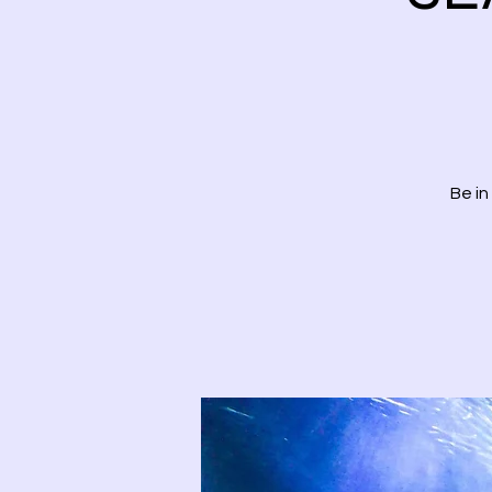
Be in