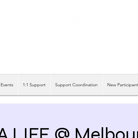
Share our similarities, celebrate our differences.
Events
1:1 Support
Support Coordination
New Participan
A LIFE @ Melbou