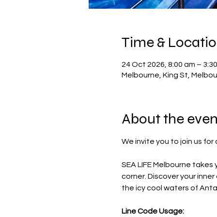
Time & Locati
24 Oct 2026, 8:00 am – 3:3
Melbourne, King St, Melbou
About the even
We invite you to join us fo
SEA LIFE Melbourne takes y
corner. Discover your inne
the icy cool waters of Ant
Line Code Usage: