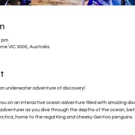
on
0 pm
rne VIC 3000, Australia
t
r an underwater adventure of discovery!
ou on an interactive ocean adventure filled with amazing dis
r adventurer as you dive through the depths of the ocean, bef
arctica, home to the regal King and cheeky Gentoo penguins.