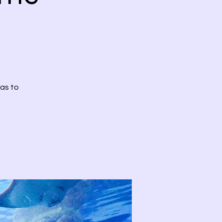
has to