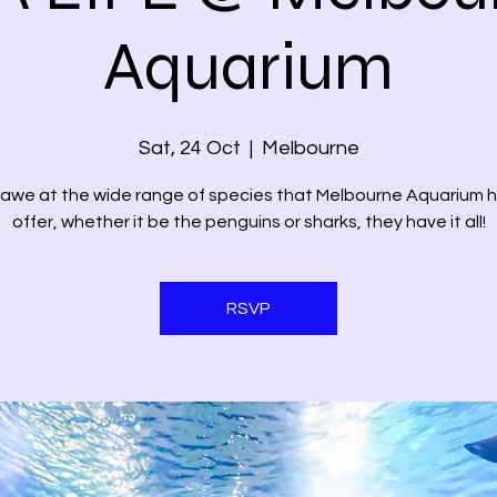
Aquarium
Sat, 24 Oct
  |  
Melbourne
 awe at the wide range of species that Melbourne Aquarium 
offer, whether it be the penguins or sharks, they have it all!
RSVP