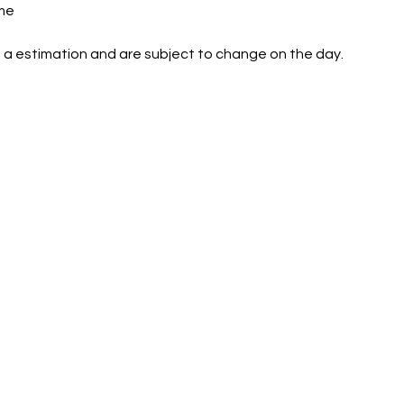
me
 a estimation and are subject to change on the day.