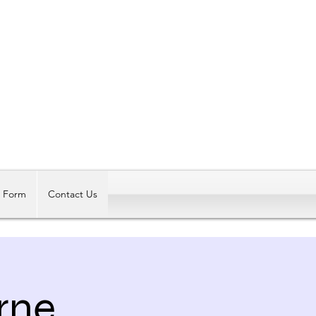
Log In
t Form
Contact Us
rne