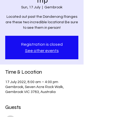
Trip
Sun, 17 July
  |  
Gembrook
Located out past the Dandenong Ranges
are these two incredible locations! Be sure
to see them in person!
Registration is closed
See other events
Time & Location
17 July 2022, 8:00 am – 4:00 pm
Gembrook, Seven Acre Rock Walk,
Gembrook VIC 3783, Australia
Guests