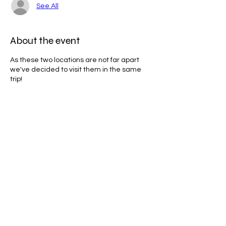
See All
About the event
As these two locations are not far apart
we've decided to visit them in the same
trip!
What to bring:
Water
Jacket
Boots/Walking shoes
Share this event