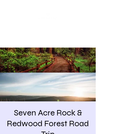
Share our similarities,
celebrate our differences.
Seven Acre Rock &
Redwood Forest Road