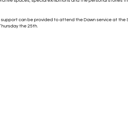
ive spaces, special exhibitions and the personal stories tha
 support can be provided to attend the Dawn service at the
 Thursday the 25th.
 a estimation and are subject to change on the day.