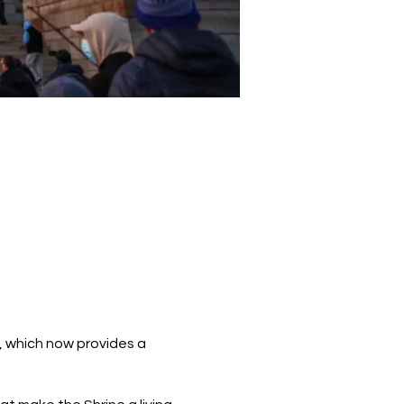
r, which now provides a