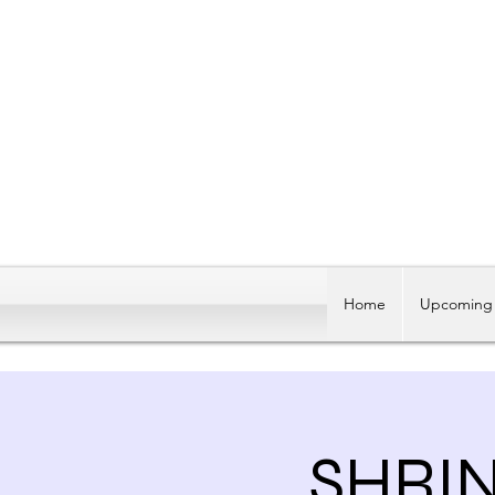
Home
Upcoming 
SHRI