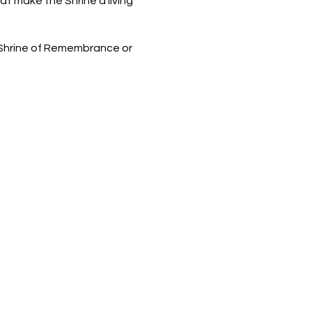
t make the Shrine a living
 Shrine of Remembrance or