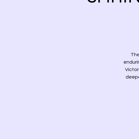
The
enduri
Victo
deeper