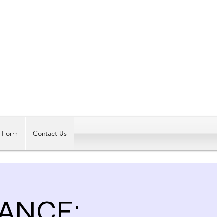
Log In
t Form
Contact Us
ANCE: