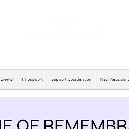
Share our similarities, celebrate our differences.
Events
1:1 Support
Support Coordination
New Participan
NE OF REMEMBR