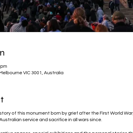
on
5 pm
Melbourne VIC 3001, Australia
t
story of this monument born by grief after the First World Wa
stralian service and sacrifice in all wars since.