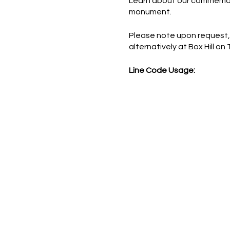
Learn about our commemorat
monument.
Please note upon request,
alternatively at Box Hill on
Line Code Usage:
Core Package
Provider Travel
Please note that times are