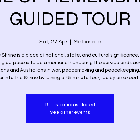
GUIDED TOUR
Sat, 27 Apr
  |  
Melbourne
 Shrine is a place of national, state, and cultural significance.
ng purpose is to be a memorial honouring the service and sacri
rians and Australians in war, peacemaking and peacekeeping.
 into the Shrine by joining a 45-minute tour, led by an expert
Registration is closed
See other events