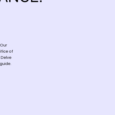
 Our
fice of
 Delve
 guide.