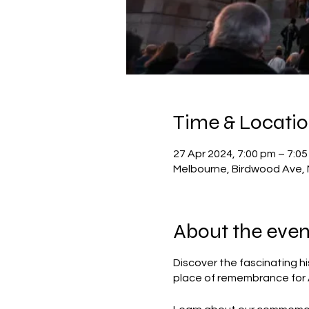
Time & Locati
27 Apr 2024, 7:00 pm – 7:0
Melbourne, Birdwood Ave, 
About the even
Discover the fascinating hi
place of remembrance for Au