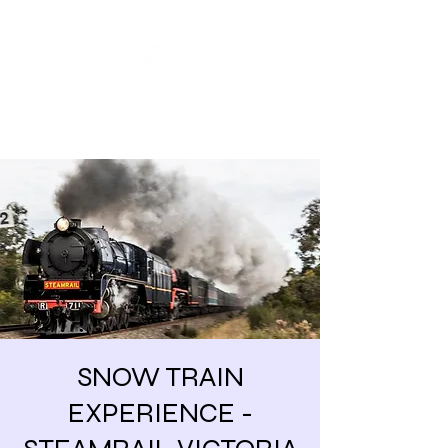
Share our similarities,
celebrate our differences.
SNOW TRAIN
EXPERIENCE -