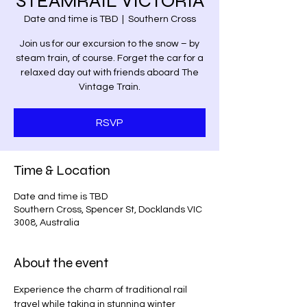
STEAMRAIL VICTORIA
Date and time is TBD
  |  
Southern Cross
Join us for our excursion to the snow – by
steam train, of course. Forget the car for a
relaxed day out with friends aboard The
Vintage Train.
RSVP
Time & Location
Date and time is TBD
Southern Cross, Spencer St, Docklands VIC
3008, Australia
About the event
Experience the charm of traditional rail 
travel while taking in stunning winter 