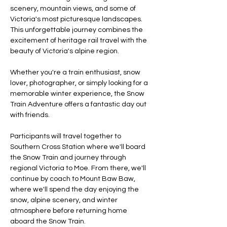
scenery, mountain views, and some of 
Victoria's most picturesque landscapes. 
This unforgettable journey combines the 
excitement of heritage rail travel with the 
beauty of Victoria's alpine region.
Whether you're a train enthusiast, snow 
lover, photographer, or simply looking for a 
memorable winter experience, the Snow 
Train Adventure offers a fantastic day out 
with friends.
Participants will travel together to 
Southern Cross Station where we'll board 
the Snow Train and journey through 
regional Victoria to Moe. From there, we'll 
continue by coach to Mount Baw Baw, 
where we'll spend the day enjoying the 
snow, alpine scenery, and winter 
atmosphere before returning home 
aboard the Snow Train.