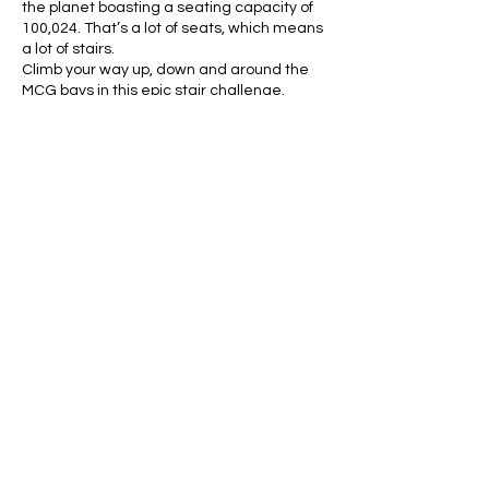
the planet boasting a seating capacity of
100,024. That’s a lot of seats, which means
a lot of stairs.
Climb your way up, down and around the
MCG bays in this epic stair challenge.
There will be rest stops (pick a seat!), drink
stations and music playing to keep you
focused and pumped. Get ready!
About the course:
Please note Stadium Stomp is a challenge,
not a race.
This is not a timed event.
Share this event
We will be doing the Full Course which is
7300 stairs (up and down total). The course
will take anywhere from 45 minutes up to
2+ hours depending on your fitness level.
Stomp all over the ‘G around the
grandstands of level 1 and level 4 and
parts of level 2.
Limited spots are available so save your
spot now!!