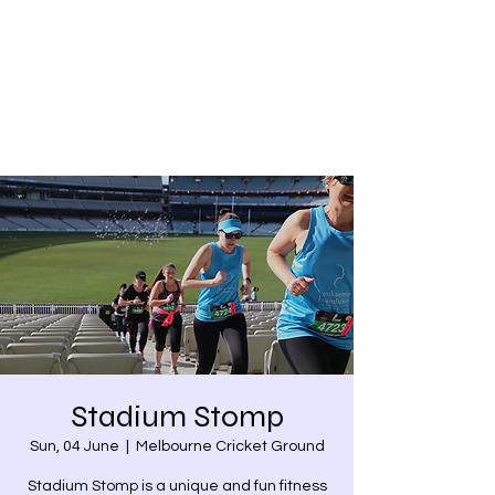
Share our similarities,
celebrate our differences.
Stadium Stomp
Sun, 04 June
  |  
Melbourne Cricket Ground
Stadium Stomp is a unique and fun fitness