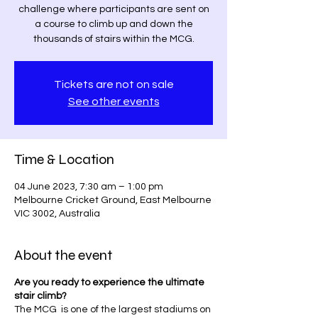
challenge where participants are sent on
a course to climb up and down the
thousands of stairs within the MCG.
Tickets are not on sale
See other events
Time & Location
04 June 2023, 7:30 am – 1:00 pm
Melbourne Cricket Ground, East Melbourne
VIC 3002, Australia
About the event
Are you ready to experience the ultimate
stair climb?
The MCG is one of the largest stadiums on